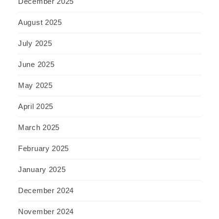
December 2025
August 2025
July 2025
June 2025
May 2025
April 2025
March 2025
February 2025
January 2025
December 2024
November 2024