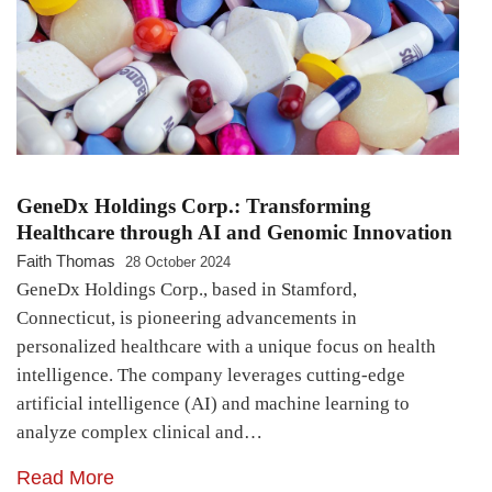
GeneDx Holdings Corp.: Transforming
Healthcare through AI and Genomic Innovation
Faith Thomas
28 October 2024
GeneDx Holdings Corp., based in Stamford,
Connecticut, is pioneering advancements in
personalized healthcare with a unique focus on health
intelligence. The company leverages cutting-edge
artificial intelligence (AI) and machine learning to
analyze complex clinical and…
Read More