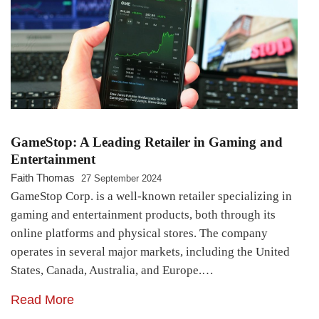
GameStop: A Leading Retailer in Gaming and
Entertainment
Faith Thomas
27 September 2024
GameStop Corp. is a well-known retailer specializing in
gaming and entertainment products, both through its
online platforms and physical stores. The company
operates in several major markets, including the United
States, Canada, Australia, and Europe.…
Read More