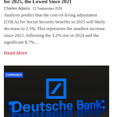
for 2025, the Lowest Since 2021
Charles Adams
13 September 2024
Analysts predict that the cost-of-living adjustment
(COLA) for Social Security benefits in 2025 will likely
decrease to 2.5%. This represents the smallest increase
since 2021, following the 3.2% rise in 2024 and the
significant 8.7%…
Read More
COMPANIES