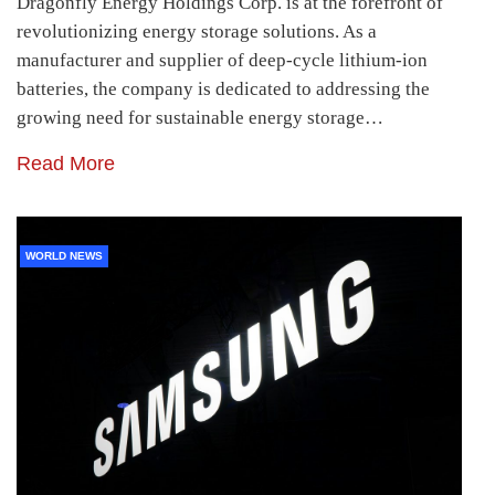
Dragonfly Energy Holdings Corp. is at the forefront of
revolutionizing energy storage solutions. As a
manufacturer and supplier of deep-cycle lithium-ion
batteries, the company is dedicated to addressing the
growing need for sustainable energy storage…
Read More
WORLD NEWS