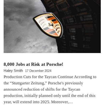
8,000 Jobs at Risk at Porsche!
Haley Smith
17 December 2024
Production Cuts for the Taycan Continue According to
the “Stuttgarter Zeitung,” Porsche's previously
announced reduction of shifts for the Taycan
production, initially planned only until the end of this
year, will extend into 2025. Moreover,…