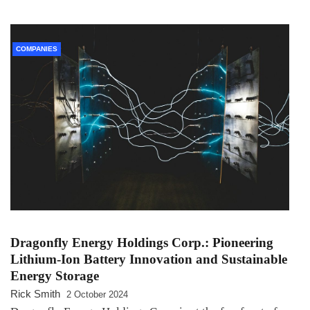
COMPANIES
Dragonfly Energy Holdings Corp.: Pioneering
Lithium-Ion Battery Innovation and Sustainable
Energy Storage
Rick Smith
2 October 2024