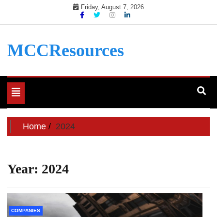
Skip
Friday, August 7, 2026
to
content
MCCResources
Toggle
navigation
Home
2024
Year:
2024
COMPANIES