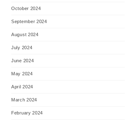
October 2024
September 2024
August 2024
July 2024
June 2024
May 2024
April 2024
March 2024
February 2024