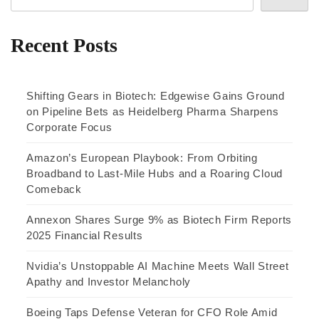
Recent Posts
Shifting Gears in Biotech: Edgewise Gains Ground
on Pipeline Bets as Heidelberg Pharma Sharpens
Corporate Focus
Amazon’s European Playbook: From Orbiting
Broadband to Last-Mile Hubs and a Roaring Cloud
Comeback
Annexon Shares Surge 9% as Biotech Firm Reports
2025 Financial Results
Nvidia’s Unstoppable AI Machine Meets Wall Street
Apathy and Investor Melancholy
Boeing Taps Defense Veteran for CFO Role Amid