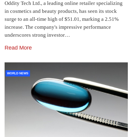
Oddity Tech Ltd., a leading online retailer specializing
in cosmetics and beauty products, has seen its stock
surge to an all-time high of $51.01, marking a 2.51%
increase. The company's impressive performance
underscores strong investor…
Read More
WORLD NEWS