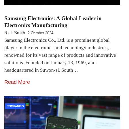
Samsung Electronics: A Global Leader in
Electronics Manufacturing
Rick Smith
2 October 2024
Samsung Electronics Co., Ltd. is a prominent global
player in the electronics and technology industries,
renowned for its vast range of products and innovative
solutions. Founded on January 13, 1969, and
headquartered in Suwon-si, South…
Read More
COMPANIES