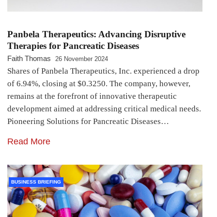
Panbela Therapeutics: Advancing Disruptive
Therapies for Pancreatic Diseases
Faith Thomas
26 November 2024
Shares of Panbela Therapeutics, Inc. experienced a drop
of 6.94%, closing at $0.3250. The company, however,
remains at the forefront of innovative therapeutic
development aimed at addressing critical medical needs.
Pioneering Solutions for Pancreatic Diseases…
Read More
BUSINESS BRIEFING