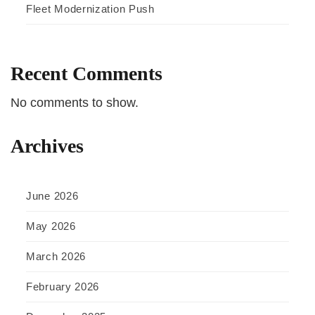
Fleet Modernization Push
Recent Comments
No comments to show.
Archives
June 2026
May 2026
March 2026
February 2026