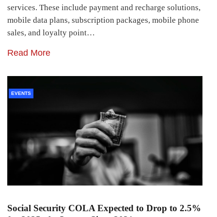
services. These include payment and recharge solutions,
mobile data plans, subscription packages, mobile phone
sales, and loyalty point…
Read More
EVENTS
Social Security COLA Expected to Drop to 2.5%