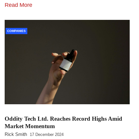
Read More
COMPANIES
Oddity Tech Ltd. Reaches Record Highs Amid
Market Momentum
Rick Smith
17 December 2024