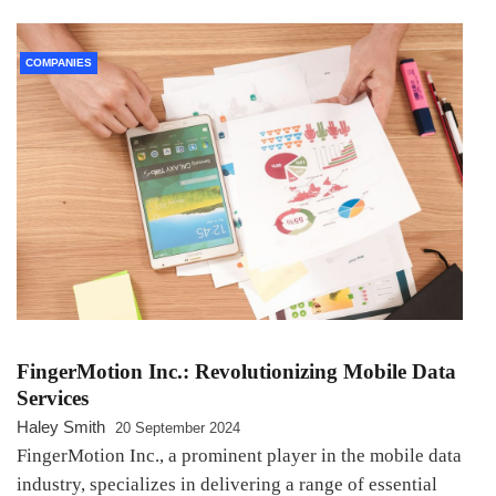
COMPANIES
FingerMotion Inc.: Revolutionizing Mobile Data
Services
Haley Smith
20 September 2024
FingerMotion Inc., a prominent player in the mobile data
industry, specializes in delivering a range of essential