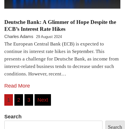
Deutsche Bank: A Glimmer of Hope Despite the
ECB’s Interest Rate Hikes
Charles Adams
29 August 2024
The European Central Bank (ECB) is expected to
continue its interest rate hikes in September. This
presents a challenge for Deutsche Bank, as income from
interest-related business tends to decrease under such
conditions. However, recent…
Read More
Posts
1
2
3
Next
pagination
Search
Search