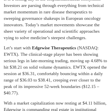
Investors are parsing through everything from technical
market momentum in rare disease therapeutics to
sweeping governance shakeups in European oncology
innovators. Today’s market movements showcase the
sheer variety of operational and scientific approaches
vying to solve medicine’s steepest challenges.
Let’s start with
Edgewise Therapeutics
(NASDAQ:
EWTX). The clinical-stage player has been showing
serious legs in late-morning trading, moving up 4.68% to
hit $38.21 on solid volume dynamics. EWTX opened the
session at $36.31, comfortably bouncing within a daily
range of $36.03 to $38.41, creeping ever closer to the
peak of its impressive 52-week boundaries ($12.15 –
$40.77).
With a market capitalization now resting at $4.11 billion,
Edgewise is commanding real estate in institutional