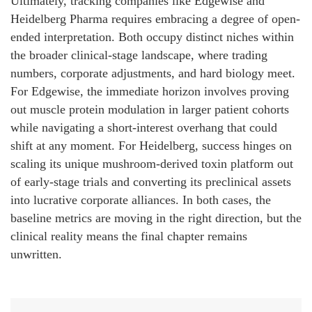
Ultimately, tracking companies like Edgewise and
Heidelberg Pharma requires embracing a degree of open-
ended interpretation. Both occupy distinct niches within
the broader clinical-stage landscape, where trading
numbers, corporate adjustments, and hard biology meet.
For Edgewise, the immediate horizon involves proving
out muscle protein modulation in larger patient cohorts
while navigating a short-interest overhang that could
shift at any moment. For Heidelberg, success hinges on
scaling its unique mushroom-derived toxin platform out
of early-stage trials and converting its preclinical assets
into lucrative corporate alliances. In both cases, the
baseline metrics are moving in the right direction, but the
clinical reality means the final chapter remains
unwritten.