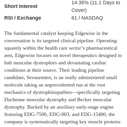
14.35% (11.1 Days to
Short Interest
Cover)
RSI / Exchange
61 / NASDAQ
The fundamental catalyst keeping Edgewise in the
conversation is its targeted clinical pipeline. Operating
squarely within the health care sector’s pharmaceutical
arm, Edgewise focuses on novel therapeutics designed to
halt muscular dystrophies and devastating cardiac
conditions at their source. Their leading pipeline
candidate, Sevasemten, is an orally administered small
molecule taking an unprecedented run at the root
mechanics of dystrophinopathies—specifically targeting
Duchenne muscular dystrophy and Becker muscular
dystrophy. Backed by an auxiliary early-stage engine
featuring EDG-7500, EDG-003, and EDG-15400, the
company is systematically targeting key muscle proteins