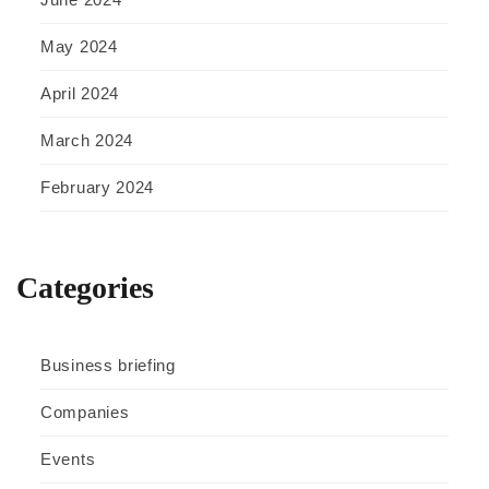
May 2024
April 2024
March 2024
February 2024
Categories
Business briefing
Companies
Events