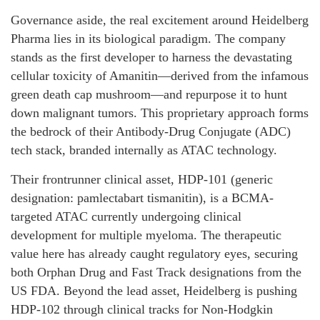
Governance aside, the real excitement around Heidelberg
Pharma lies in its biological paradigm. The company
stands as the first developer to harness the devastating
cellular toxicity of Amanitin—derived from the infamous
green death cap mushroom—and repurpose it to hunt
down malignant tumors. This proprietary approach forms
the bedrock of their Antibody-Drug Conjugate (ADC)
tech stack, branded internally as ATAC technology.
Their frontrunner clinical asset, HDP-101 (generic
designation: pamlectabart tismanitin), is a BCMA-
targeted ATAC currently undergoing clinical
development for multiple myeloma. The therapeutic
value here has already caught regulatory eyes, securing
both Orphan Drug and Fast Track designations from the
US FDA. Beyond the lead asset, Heidelberg is pushing
HDP-102 through clinical tracks for Non-Hodgkin