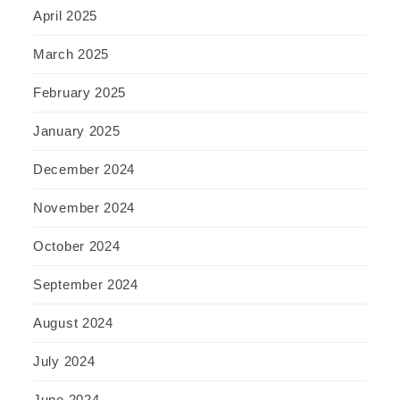
April 2025
March 2025
February 2025
January 2025
December 2024
November 2024
October 2024
September 2024
August 2024
July 2024
June 2024