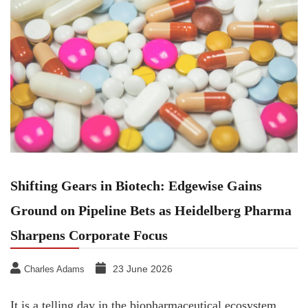
Shifting Gears in Biotech: Edgewise Gains
Ground on Pipeline Bets as Heidelberg Pharma
Sharpens Corporate Focus
23 June 2026
Charles Adams
It is a telling day in the biopharmaceutical ecosystem.