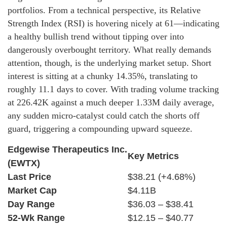
portfolios. From a technical perspective, its Relative
Strength Index (RSI) is hovering nicely at 61—indicating
a healthy bullish trend without tipping over into
dangerously overbought territory. What really demands
attention, though, is the underlying market setup. Short
interest is sitting at a chunky 14.35%, translating to
roughly 11.1 days to cover. With trading volume tracking
at 226.42K against a much deeper 1.33M daily average,
any sudden micro-catalyst could catch the shorts off
guard, triggering a compounding upward squeeze.
Edgewise Therapeutics Inc.
Key Metrics
(EWTX)
Last Price
$38.21 (+4.68%)
Market Cap
$4.11B
Day Range
$36.03 – $38.41
52-Wk Range
$12.15 – $40.77