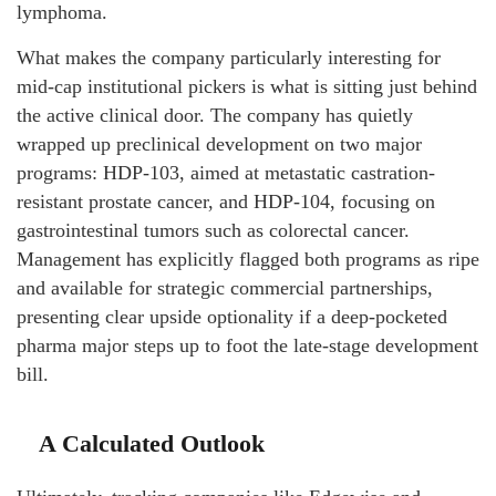
lymphoma.
What makes the company particularly interesting for
mid-cap institutional pickers is what is sitting just behind
the active clinical door. The company has quietly
wrapped up preclinical development on two major
programs: HDP-103, aimed at metastatic castration-
resistant prostate cancer, and HDP-104, focusing on
gastrointestinal tumors such as colorectal cancer.
Management has explicitly flagged both programs as ripe
and available for strategic commercial partnerships,
presenting clear upside optionality if a deep-pocketed
pharma major steps up to foot the late-stage development
bill.
A Calculated Outlook