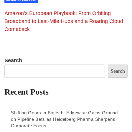
BUSINESS BRIEFING
Amazon’s European Playbook: From Orbiting
Broadband to Last-Mile Hubs and a Roaring Cloud
Comeback
Search
Search
Recent Posts
Shifting Gears in Biotech: Edgewise Gains Ground
on Pipeline Bets as Heidelberg Pharma Sharpens
Corporate Focus