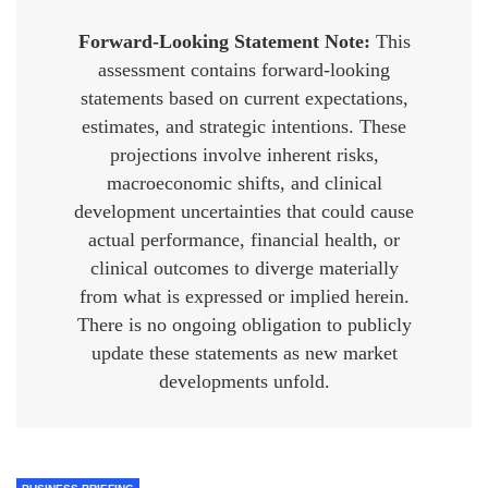
Forward-Looking Statement Note:
This
assessment contains forward-looking
statements based on current expectations,
estimates, and strategic intentions. These
projections involve inherent risks,
macroeconomic shifts, and clinical
development uncertainties that could cause
actual performance, financial health, or
clinical outcomes to diverge materially
from what is expressed or implied herein.
There is no ongoing obligation to publicly
update these statements as new market
developments unfold.