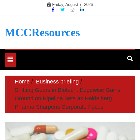
Skip
Friday, August 7, 2026
to
content
MCCResources
Toggle
navigation
Home
Business briefing
Shifting Gears in Biotech: Edgewise Gains
Ground on Pipeline Bets as Heidelberg
Pharma Sharpens Corporate Focus