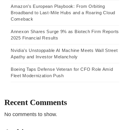
Amazon’s European Playbook: From Orbiting
Broadband to Last-Mile Hubs and a Roaring Cloud
Comeback
Annexon Shares Surge 9% as Biotech Firm Reports
2025 Financial Results
Nvidia’s Unstoppable AI Machine Meets Wall Street
Apathy and Investor Melancholy
Boeing Taps Defense Veteran for CFO Role Amid
Fleet Modernization Push
Recent Comments
No comments to show.