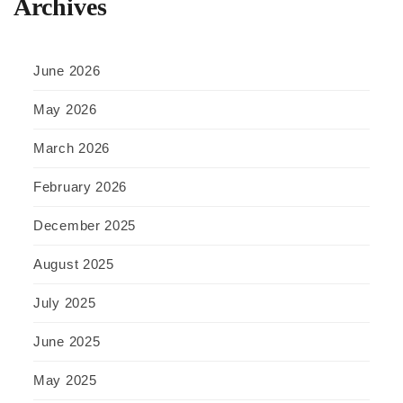
Archives
June 2026
May 2026
March 2026
February 2026
December 2025
August 2025
July 2025
June 2025
May 2025