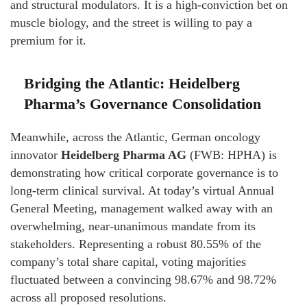
and structural modulators. It is a high-conviction bet on
muscle biology, and the street is willing to pay a
premium for it.
Bridging the Atlantic: Heidelberg
Pharma’s Governance Consolidation
Meanwhile, across the Atlantic, German oncology
innovator
Heidelberg Pharma AG
(FWB: HPHA) is
demonstrating how critical corporate governance is to
long-term clinical survival. At today’s virtual Annual
General Meeting, management walked away with an
overwhelming, near-unanimous mandate from its
stakeholders. Representing a robust 80.55% of the
company’s total share capital, voting majorities
fluctuated between a convincing 98.67% and 98.72%
across all proposed resolutions.