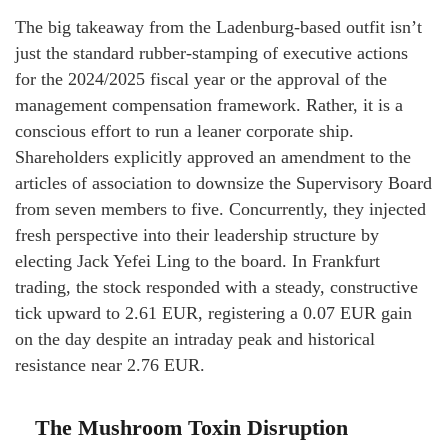
The big takeaway from the Ladenburg-based outfit isn’t
just the standard rubber-stamping of executive actions
for the 2024/2025 fiscal year or the approval of the
management compensation framework. Rather, it is a
conscious effort to run a leaner corporate ship.
Shareholders explicitly approved an amendment to the
articles of association to downsize the Supervisory Board
from seven members to five. Concurrently, they injected
fresh perspective into their leadership structure by
electing Jack Yefei Ling to the board. In Frankfurt
trading, the stock responded with a steady, constructive
tick upward to 2.61 EUR, registering a 0.07 EUR gain
on the day despite an intraday peak and historical
resistance near 2.76 EUR.
The Mushroom Toxin Disruption