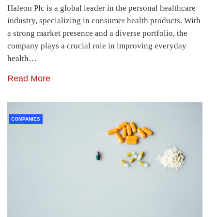
Haleon Plc is a global leader in the personal healthcare
industry, specializing in consumer health products. With
a strong market presence and a diverse portfolio, the
company plays a crucial role in improving everyday
health…
Read More
COMPANIES