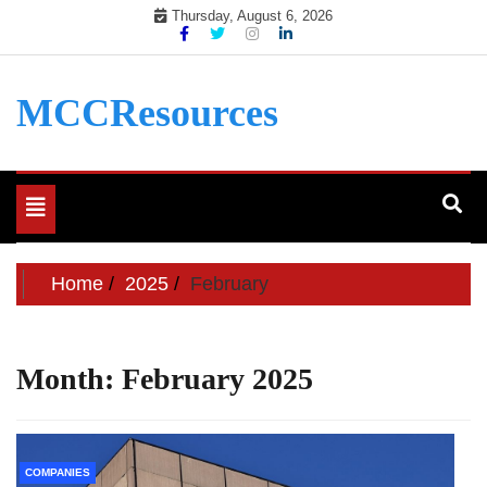
Skip
Thursday, August 6, 2026
to
content
MCCResources
Toggle
navigation
Home
2025
February
Month:
February 2025
COMPANIES