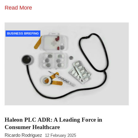
Read More
BUSINESS BRIEFING
Haleon PLC ADR: A Leading Force in
Consumer Healthcare
Ricardo Rodriguez
12 February 2025