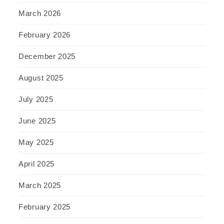
March 2026
February 2026
December 2025
August 2025
July 2025
June 2025
May 2025
April 2025
March 2025
February 2025