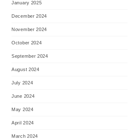
January 2025
December 2024
November 2024
October 2024
September 2024
August 2024
July 2024
June 2024
May 2024
April 2024
March 2024