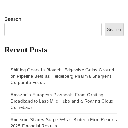
Search
Search
Recent Posts
Shifting Gears in Biotech: Edgewise Gains Ground
on Pipeline Bets as Heidelberg Pharma Sharpens
Corporate Focus
Amazon’s European Playbook: From Orbiting
Broadband to Last-Mile Hubs and a Roaring Cloud
Comeback
Annexon Shares Surge 9% as Biotech Firm Reports
2025 Financial Results