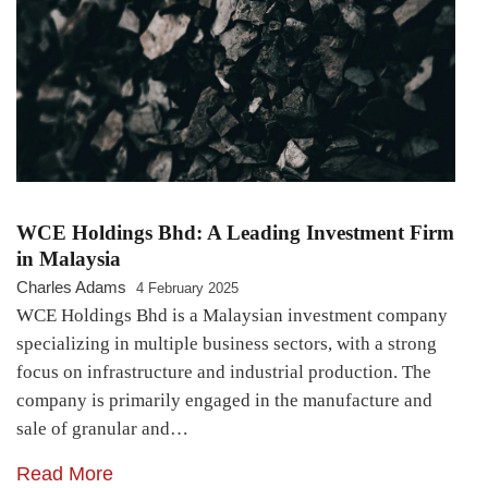
WCE Holdings Bhd: A Leading Investment Firm
in Malaysia
Charles Adams
4 February 2025
WCE Holdings Bhd is a Malaysian investment company
specializing in multiple business sectors, with a strong
focus on infrastructure and industrial production. The
company is primarily engaged in the manufacture and
sale of granular and…
Read More