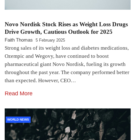
Novo Nordisk Stock Rises as Weight Loss Drugs
Drive Growth, Cautious Outlook for 2025
Faith Thomas
5 February 2025
Strong sales of its weight loss and diabetes medications,
Ozempic and Wegovy, have continued to boost
pharmaceutical giant Novo Nordisk, fueling its growth
throughout the past year. The company performed better
than expected. However, CEO…
Read More
WORLD NEWS