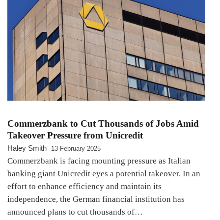
Commerzbank to Cut Thousands of Jobs Amid
Takeover Pressure from Unicredit
Haley Smith
13 February 2025
Commerzbank is facing mounting pressure as Italian
banking giant Unicredit eyes a potential takeover. In an
effort to enhance efficiency and maintain its
independence, the German financial institution has
announced plans to cut thousands of…