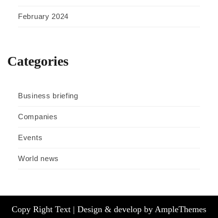
February 2024
Categories
Business briefing
Companies
Events
World news
Copy Right Text |
Design & develop by AmpleThemes