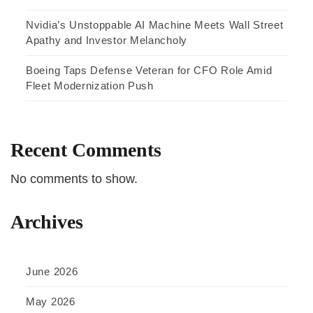
Nvidia’s Unstoppable AI Machine Meets Wall Street
Apathy and Investor Melancholy
Boeing Taps Defense Veteran for CFO Role Amid
Fleet Modernization Push
Recent Comments
No comments to show.
Archives
June 2026
May 2026