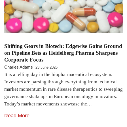
Shifting Gears in Biotech: Edgewise Gains Ground
on Pipeline Bets as Heidelberg Pharma Sharpens
Corporate Focus
Charles Adams
23 June 2026
It is a telling day in the biopharmaceutical ecosystem.
Investors are parsing through everything from technical
market momentum in rare disease therapeutics to sweeping
governance shakeups in European oncology innovators.
Today’s market movements showcase the…
Read More