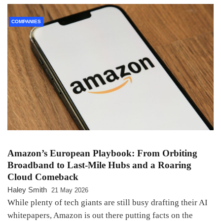
COMPANIES
Amazon’s European Playbook: From Orbiting
Broadband to Last-Mile Hubs and a Roaring
Cloud Comeback
Haley Smith
21 May 2026
While plenty of tech giants are still busy drafting their AI
whitepapers, Amazon is out there putting facts on the