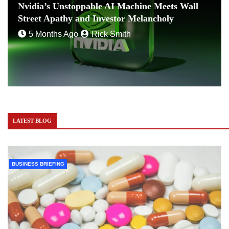
Nvidia’s Unstoppable AI Machine Meets Wall
Street Apathy and Investor Melancholy
5 Months Ago
Rick Smith
LATEST BLOG
BUSINESS BRIEFING