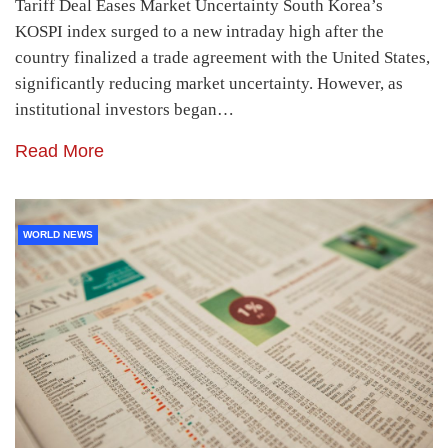
Tariff Deal Eases Market Uncertainty South Korea’s
KOSPI index surged to a new intraday high after the
country finalized a trade agreement with the United States,
significantly reducing market uncertainty. However, as
institutional investors began…
Read More
WORLD NEWS