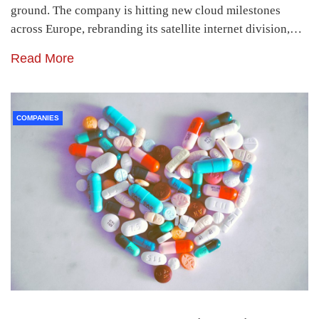
ground. The company is hitting new cloud milestones
across Europe, rebranding its satellite internet division,…
Read More
COMPANIES