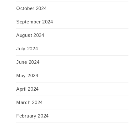
October 2024
September 2024
August 2024
July 2024
June 2024
May 2024
April 2024
March 2024
February 2024