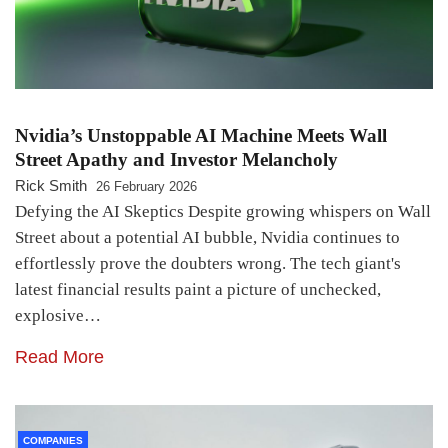
Nvidia’s Unstoppable AI Machine Meets Wall
Street Apathy and Investor Melancholy
Rick Smith
26 February 2026
Defying the AI Skeptics Despite growing whispers on Wall
Street about a potential AI bubble, Nvidia continues to
effortlessly prove the doubters wrong. The tech giant's
latest financial results paint a picture of unchecked,
explosive…
Read More
COMPANIES