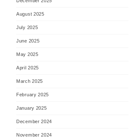
December 2025
August 2025
July 2025
June 2025
May 2025
April 2025
March 2025
February 2025
January 2025
December 2024
November 2024