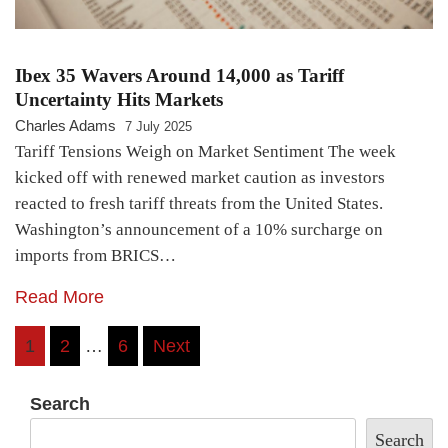
Ibex 35 Wavers Around 14,000 as Tariff
Uncertainty Hits Markets
Charles Adams
7 July 2025
Tariff Tensions Weigh on Market Sentiment The week
kicked off with renewed market caution as investors
reacted to fresh tariff threats from the United States.
Washington’s announcement of a 10% surcharge on
imports from BRICS…
Read More
Posts
1
2
…
6
Next
pagination
Search
Search