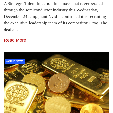
A Strategic Talent Injection In a move that reverberated
through the semiconductor industry this Wednesday,
December 24, chip giant Nvidia confirmed it is recruiting
the executive leadership team of its competitor, Groq. The
deal also…
Read More
WORLD NEWS