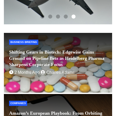
BUSINESS BRIEFING
Shifting Gears in Biotech: Edgewise Gains
Ground on Pipeline Bets as Heidelberg Pharma
Sharpens Corporate Focus
2 Months Ago
Charles Adams
COMPANIES
Amazon’s European Playbook: From Orbiting