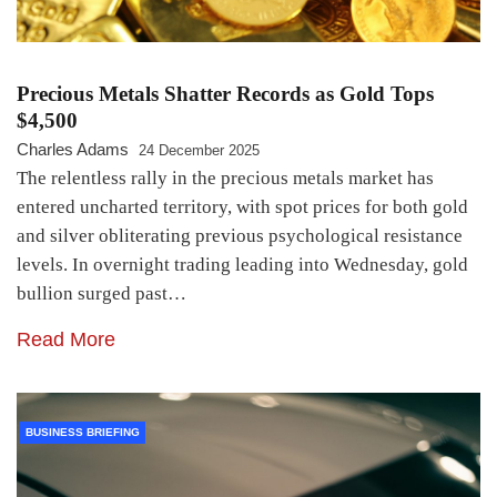
Precious Metals Shatter Records as Gold Tops
$4,500
Charles Adams
24 December 2025
The relentless rally in the precious metals market has
entered uncharted territory, with spot prices for both gold
and silver obliterating previous psychological resistance
levels. In overnight trading leading into Wednesday, gold
bullion surged past…
Read More
BUSINESS BRIEFING