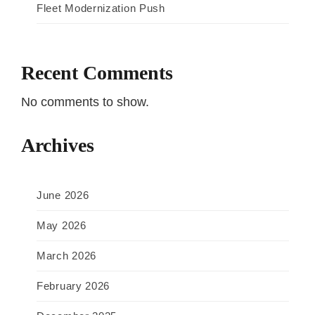
Fleet Modernization Push
Recent Comments
No comments to show.
Archives
June 2026
May 2026
March 2026
February 2026