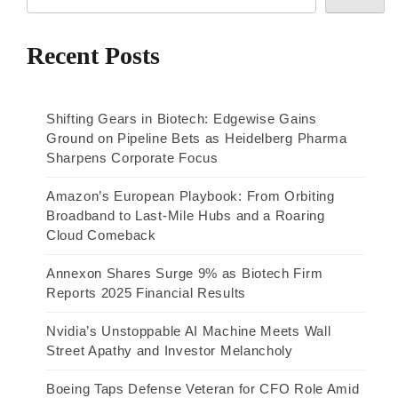
Recent Posts
Shifting Gears in Biotech: Edgewise Gains
Ground on Pipeline Bets as Heidelberg Pharma
Sharpens Corporate Focus
Amazon’s European Playbook: From Orbiting
Broadband to Last-Mile Hubs and a Roaring
Cloud Comeback
Annexon Shares Surge 9% as Biotech Firm
Reports 2025 Financial Results
Nvidia’s Unstoppable AI Machine Meets Wall
Street Apathy and Investor Melancholy
Boeing Taps Defense Veteran for CFO Role Amid