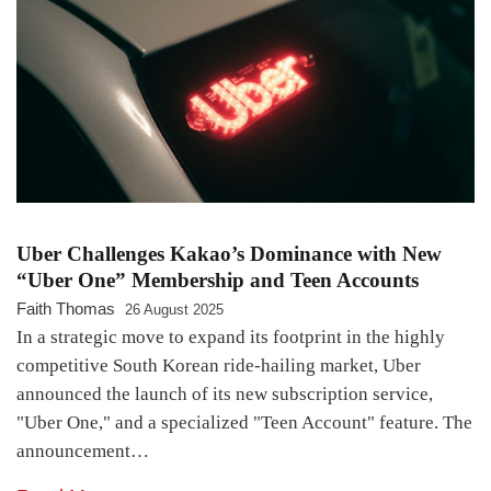
Uber Challenges Kakao’s Dominance with New
“Uber One” Membership and Teen Accounts
Faith Thomas
26 August 2025
In a strategic move to expand its footprint in the highly
competitive South Korean ride-hailing market, Uber
announced the launch of its new subscription service,
"Uber One," and a specialized "Teen Account" feature. The
announcement…