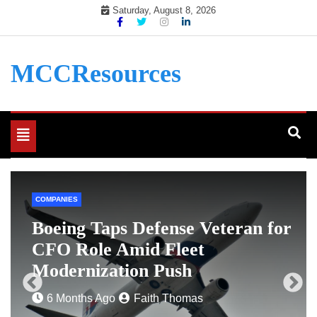
Skip
Saturday, August 8, 2026
to
content
MCCResources
Toggle
navigation
COMPANIES
e
Boeing Taps Defense Veteran for
CFO Role Amid Fleet
Modernization Push
6 Months Ago
Faith Thomas