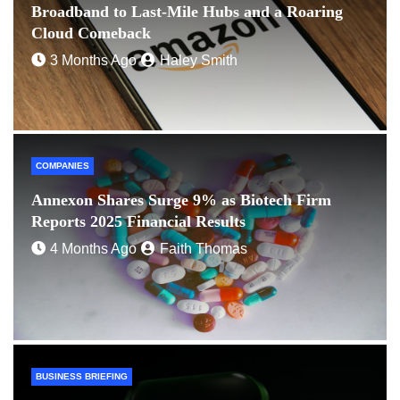
Broadband to Last-Mile Hubs and a Roaring
Cloud Comeback
3 Months Ago
Haley Smith
COMPANIES
Annexon Shares Surge 9% as Biotech Firm
Reports 2025 Financial Results
4 Months Ago
Faith Thomas
BUSINESS BRIEFING