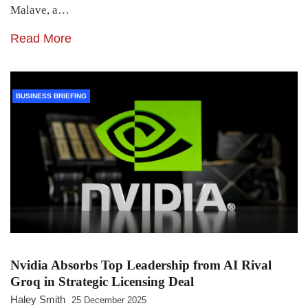
Malave, a…
Read More
BUSINESS BRIEFING
Nvidia Absorbs Top Leadership from AI Rival
Groq in Strategic Licensing Deal
Haley Smith
25 December 2025