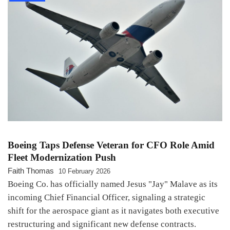
Boeing Taps Defense Veteran for CFO Role Amid
Fleet Modernization Push
Faith Thomas
10 February 2026
Boeing Co. has officially named Jesus "Jay" Malave as its
incoming Chief Financial Officer, signaling a strategic
shift for the aerospace giant as it navigates both executive
restructuring and significant new defense contracts.