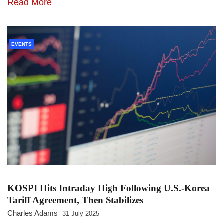
Read More
EVENTS
KOSPI Hits Intraday High Following U.S.-Korea
Tariff Agreement, Then Stabilizes
Charles Adams
31 July 2025