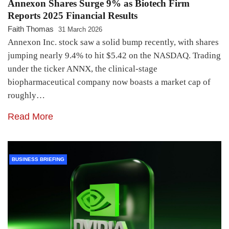
Annexon Shares Surge 9% as Biotech Firm
Reports 2025 Financial Results
Faith Thomas
31 March 2026
Annexon Inc. stock saw a solid bump recently, with shares
jumping nearly 9.4% to hit $5.42 on the NASDAQ. Trading
under the ticker ANNX, the clinical-stage
biopharmaceutical company now boasts a market cap of
roughly…
Read More
BUSINESS BRIEFING