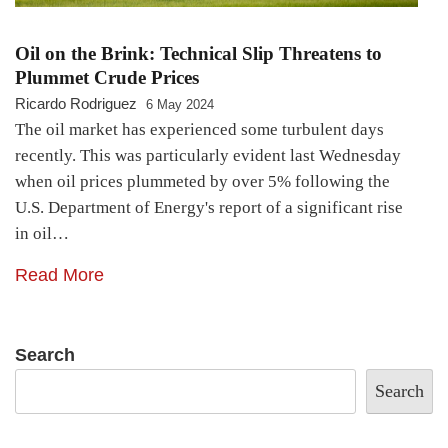
Oil on the Brink: Technical Slip Threatens to
Plummet Crude Prices
Ricardo Rodriguez
6 May 2024
The oil market has experienced some turbulent days
recently. This was particularly evident last Wednesday
when oil prices plummeted by over 5% following the
U.S. Department of Energy's report of a significant rise
in oil…
Read More
Search
Search