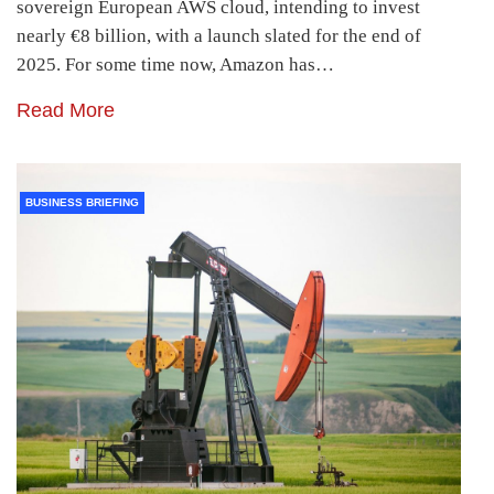
sovereign European AWS cloud, intending to invest
nearly €8 billion, with a launch slated for the end of
2025. For some time now, Amazon has…
Read More
BUSINESS BRIEFING