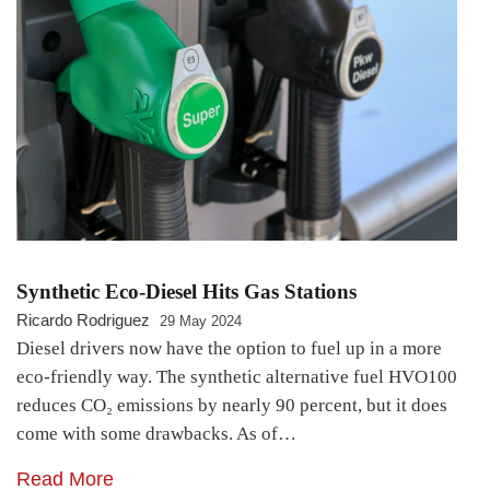
Synthetic Eco-Diesel Hits Gas Stations
Ricardo Rodriguez
29 May 2024
Diesel drivers now have the option to fuel up in a more
eco-friendly way. The synthetic alternative fuel HVO100
reduces CO₂ emissions by nearly 90 percent, but it does
come with some drawbacks. As of…
Read More