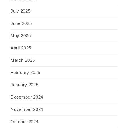
July 2025
June 2025
May 2025
April 2025
March 2025
February 2025
January 2025
December 2024
November 2024
October 2024