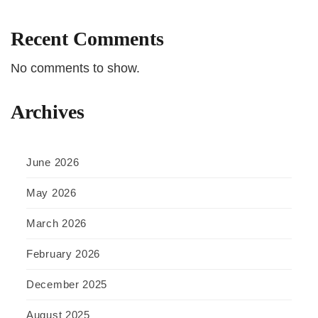
Recent Comments
No comments to show.
Archives
June 2026
May 2026
March 2026
February 2026
December 2025
August 2025