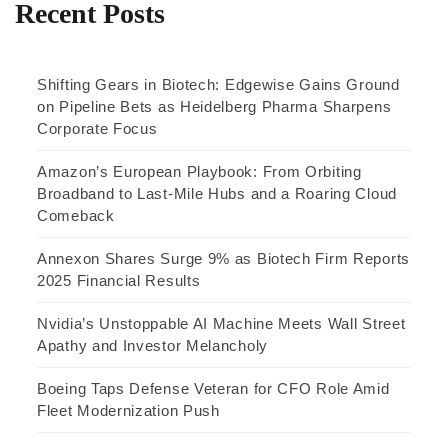
Recent Posts
Shifting Gears in Biotech: Edgewise Gains Ground
on Pipeline Bets as Heidelberg Pharma Sharpens
Corporate Focus
Amazon’s European Playbook: From Orbiting
Broadband to Last-Mile Hubs and a Roaring Cloud
Comeback
Annexon Shares Surge 9% as Biotech Firm Reports
2025 Financial Results
Nvidia’s Unstoppable AI Machine Meets Wall Street
Apathy and Investor Melancholy
Boeing Taps Defense Veteran for CFO Role Amid
Fleet Modernization Push