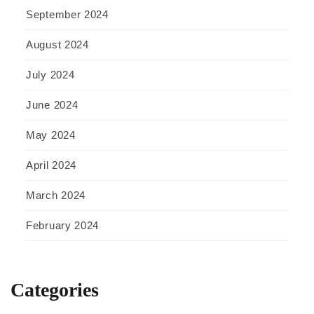
September 2024
August 2024
July 2024
June 2024
May 2024
April 2024
March 2024
February 2024
Categories