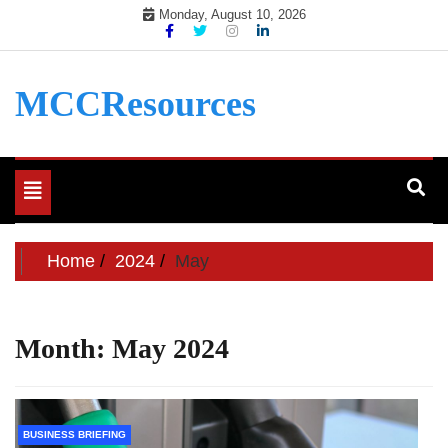
Skip
Monday, August 10, 2026
to
content
MCCResources
Toggle
navigation
Home
2024
May
Month:
May 2024
BUSINESS BRIEFING