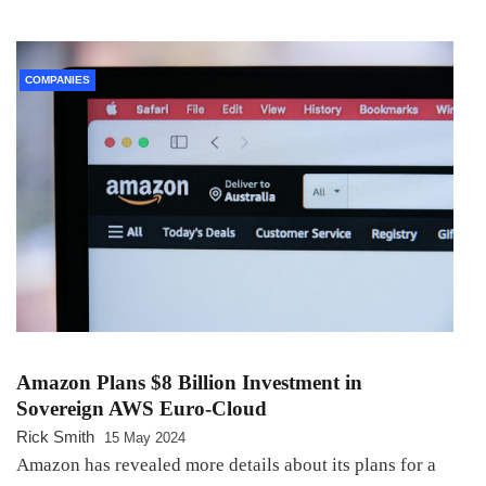
COMPANIES
Amazon Plans $8 Billion Investment in
Sovereign AWS Euro-Cloud
Rick Smith
15 May 2024
Amazon has revealed more details about its plans for a