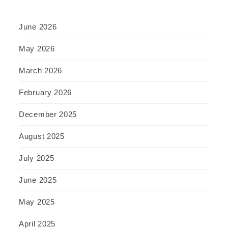
June 2026
May 2026
March 2026
February 2026
December 2025
August 2025
July 2025
June 2025
May 2025
April 2025