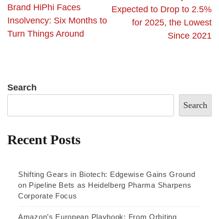
Brand HiPhi Faces
Expected to Drop to 2.5%
Insolvency: Six Months to
for 2025, the Lowest
Turn Things Around
Since 2021
Search
Search
Recent Posts
Shifting Gears in Biotech: Edgewise Gains Ground
on Pipeline Bets as Heidelberg Pharma Sharpens
Corporate Focus
Amazon’s European Playbook: From Orbiting