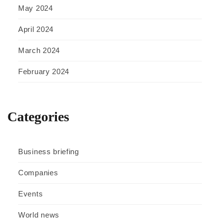
May 2024
April 2024
March 2024
February 2024
Categories
Business briefing
Companies
Events
World news