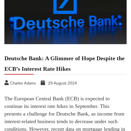
Deutsche Bank: A Glimmer of Hope Despite the
ECB’s Interest Rate Hikes
29 August 2024
Charles Adams
The European Central Bank (ECB) is expected to
continue its interest rate hikes in September. This
presents a challenge for Deutsche Bank, as income from
interest-related business tends to decrease under such
conditions. However, recent data on mortgage lending in