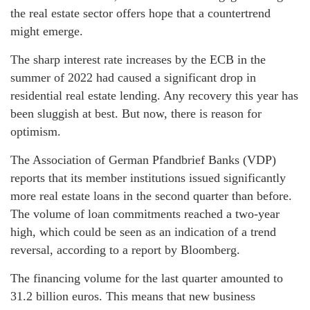
the real estate sector offers hope that a countertrend
might emerge.
The sharp interest rate increases by the ECB in the
summer of 2022 had caused a significant drop in
residential real estate lending. Any recovery this year has
been sluggish at best. But now, there is reason for
optimism.
The Association of German Pfandbrief Banks (VDP)
reports that its member institutions issued significantly
more real estate loans in the second quarter than before.
The volume of loan commitments reached a two-year
high, which could be seen as an indication of a trend
reversal, according to a report by Bloomberg.
The financing volume for the last quarter amounted to
31.2 billion euros. This means that new business