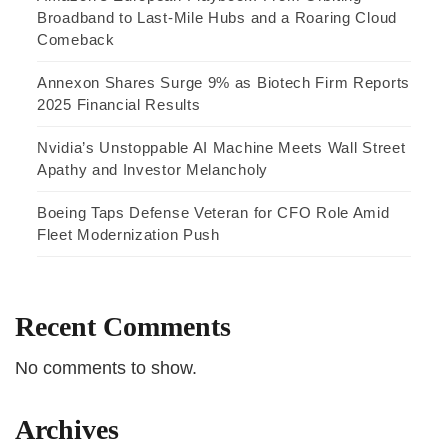
Broadband to Last-Mile Hubs and a Roaring Cloud
Comeback
Annexon Shares Surge 9% as Biotech Firm Reports
2025 Financial Results
Nvidia’s Unstoppable AI Machine Meets Wall Street
Apathy and Investor Melancholy
Boeing Taps Defense Veteran for CFO Role Amid
Fleet Modernization Push
Recent Comments
No comments to show.
Archives