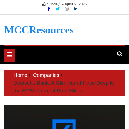
Skip
Sunday, August 9, 2026
to
content
MCCResources
Toggle
navigation
Home
Companies
Deutsche Bank: A Glimmer of Hope Despite
the ECB’s Interest Rate Hikes