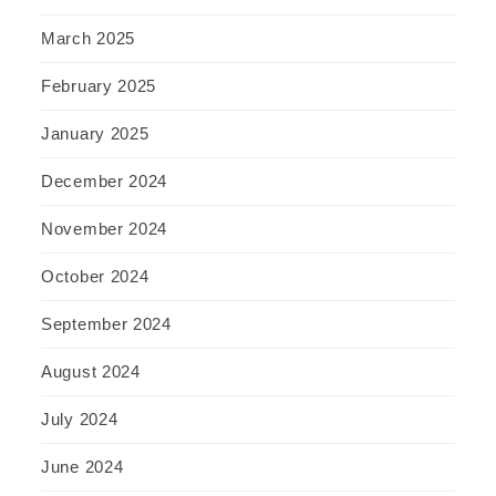
March 2025
February 2025
January 2025
December 2024
November 2024
October 2024
September 2024
August 2024
July 2024
June 2024