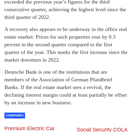
exceeded the previous year’s figures for the third
consecutive quarter, achieving the highest level since the
third quarter of 2022.
A recovery also appears to be underway in the office real
estate market: Prices for such properties rose by 0.3
percent in the second quarter compared to the first
quarter of the year. This marks the first increase since the
market downturn in 2022.
Deutsche Bank is one of the institutions that are
members of the Association of German Pfandbrief
Banks. If the real estate market sees a revival, the
declining interest margin could at least partially be offset
by an increase in new business.
COMPANIES
Premium Electric Car
Social Security COLA