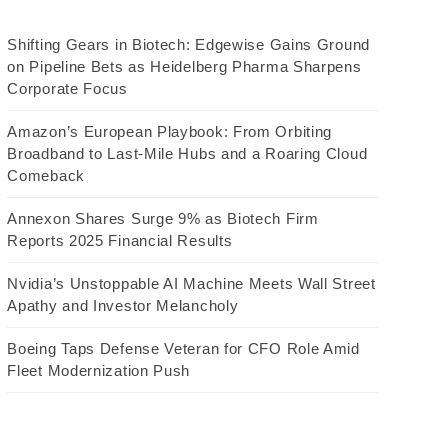
Shifting Gears in Biotech: Edgewise Gains Ground
on Pipeline Bets as Heidelberg Pharma Sharpens
Corporate Focus
Amazon’s European Playbook: From Orbiting
Broadband to Last-Mile Hubs and a Roaring Cloud
Comeback
Annexon Shares Surge 9% as Biotech Firm
Reports 2025 Financial Results
Nvidia’s Unstoppable AI Machine Meets Wall Street
Apathy and Investor Melancholy
Boeing Taps Defense Veteran for CFO Role Amid
Fleet Modernization Push