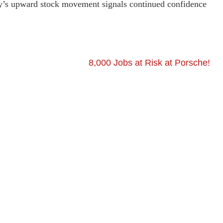
ny’s upward stock movement signals continued confidence
8,000 Jobs at Risk at Porsche!