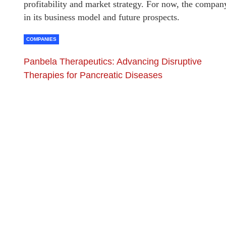
profitability and market strategy. For now, the compa
in its business model and future prospects.
COMPANIES
Panbela Therapeutics: Advancing Disruptive
Therapies for Pancreatic Diseases