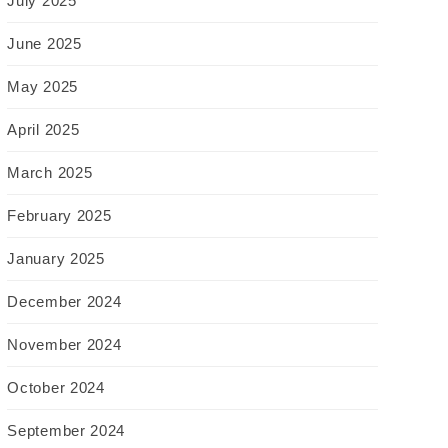
July 2025
June 2025
May 2025
April 2025
March 2025
February 2025
January 2025
December 2024
November 2024
October 2024
September 2024