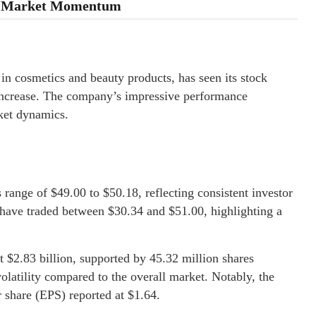
id Market Momentum
 in cosmetics and beauty products, has seen its stock
 increase. The company’s impressive performance
ket dynamics.
range of $49.00 to $50.18, reflecting consistent investor
 have traded between $30.34 and $51.00, highlighting a
t $2.83 billion, supported by 45.32 million shares
volatility compared to the overall market. Notably, the
r share (EPS) reported at $1.64.