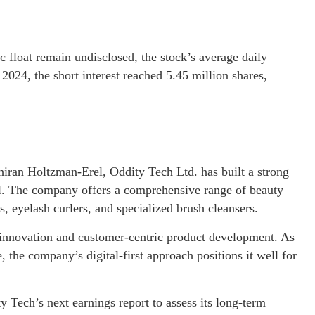
 float remain undisclosed, the stock’s average daily
024, the short interest reached 5.45 million shares,
ran Holtzman-Erel, Oddity Tech Ltd. has built a strong
ael. The company offers a comprehensive range of beauty
, eyelash curlers, and specialized brush cleansers.
 innovation and customer-centric product development. As
 the company’s digital-first approach positions it well for
y Tech’s next earnings report to assess its long-term