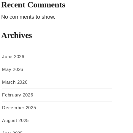
Recent Comments
No comments to show.
Archives
June 2026
May 2026
March 2026
February 2026
December 2025
August 2025