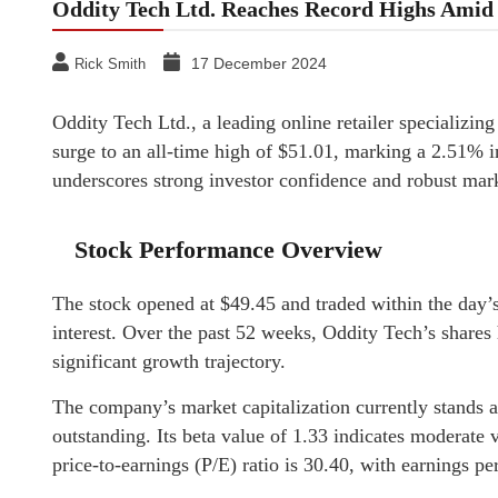
Oddity Tech Ltd. Reaches Record Highs Am
17 December 2024
Rick Smith
Oddity Tech Ltd., a leading online retailer specializing
surge to an all-time high of $51.01, marking a 2.51%
underscores strong investor confidence and robust mar
Stock Performance Overview
The stock opened at $49.45 and traded within the day’s 
interest. Over the past 52 weeks, Oddity Tech’s shares
significant growth trajectory.
The company’s market capitalization currently stands a
outstanding. Its beta value of 1.33 indicates moderate 
price-to-earnings (P/E) ratio is 30.40, with earnings pe