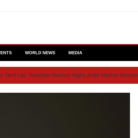
VENTS
WORLD NEWS
MEDIA
ty Tech Ltd. Reaches Record Highs Amid Market Mome