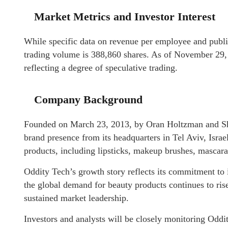
Market Metrics and Investor Interest
While specific data on revenue per employee and public
trading volume is 388,860 shares. As of November 29, 2
reflecting a degree of speculative trading.
Company Background
Founded on March 23, 2013, by Oran Holtzman and Shi
brand presence from its headquarters in Tel Aviv, Isr
products, including lipsticks, makeup brushes, mascaras
Oddity Tech’s growth story reflects its commitment to
the global demand for beauty products continues to rise,
sustained market leadership.
Investors and analysts will be closely monitoring Oddit