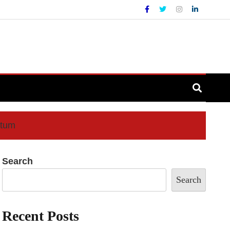
ntum
Search
Search
Recent Posts