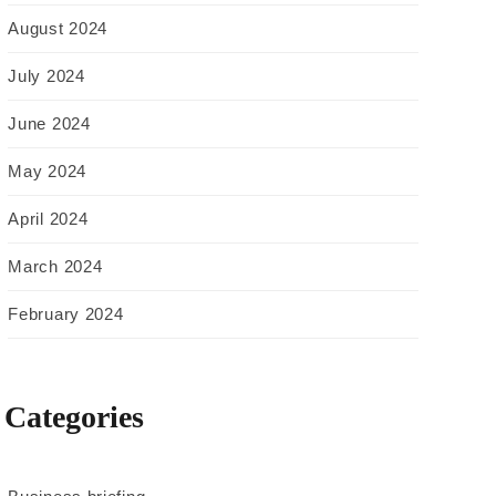
August 2024
July 2024
June 2024
May 2024
April 2024
March 2024
February 2024
Categories