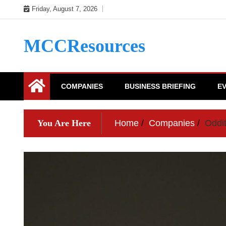
Skip
Friday, August 7, 2026
to
content
MCCResources
COMPANIES
BUSINESS BRIEFING
E
You Are Here
Home
Companies
Oddi