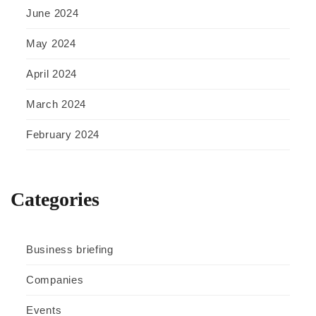
June 2024
May 2024
April 2024
March 2024
February 2024
Categories
Business briefing
Companies
Events