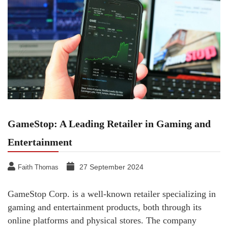
GameStop: A Leading Retailer in Gaming and
Entertainment
27 September 2024
Faith Thomas
GameStop Corp. is a well-known retailer specializing in
gaming and entertainment products, both through its
online platforms and physical stores. The company