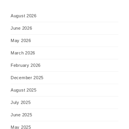
August 2026
June 2026
May 2026
March 2026
February 2026
December 2025
August 2025
July 2025
June 2025
May 2025