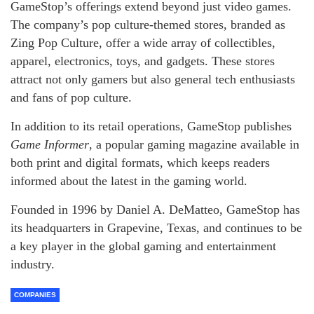
GameStop’s offerings extend beyond just video games.
The company’s pop culture-themed stores, branded as
Zing Pop Culture, offer a wide array of collectibles,
apparel, electronics, toys, and gadgets. These stores
attract not only gamers but also general tech enthusiasts
and fans of pop culture.
In addition to its retail operations, GameStop publishes
Game Informer
, a popular gaming magazine available in
both print and digital formats, which keeps readers
informed about the latest in the gaming world.
Founded in 1996 by Daniel A. DeMatteo, GameStop has
its headquarters in Grapevine, Texas, and continues to be
a key player in the global gaming and entertainment
industry.
COMPANIES