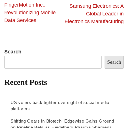
FingerMotion Inc.:
Samsung Electronics: A
Revolutionizing Mobile
Global Leader in
Data Services
Electronics Manufacturing
Search
Search
Recent Posts
US voters back tighter oversight of social media
platforms
Shifting Gears in Biotech: Edgewise Gains Ground
on Pipeline Bets as Heidelberg Pharma Sharpens