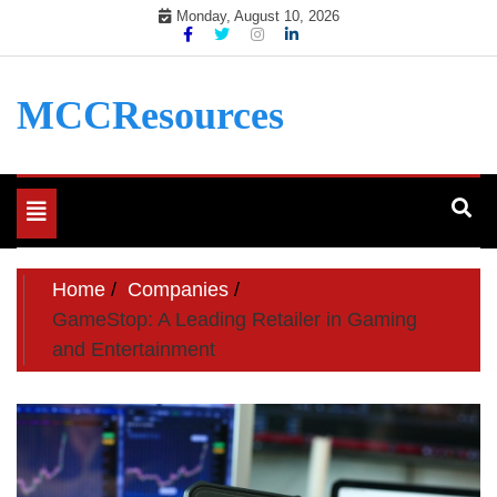
Skip
Monday, August 10, 2026
to
content
MCCResources
Toggle
navigation
Home
Companies
GameStop: A Leading Retailer in Gaming
and Entertainment