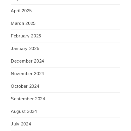
April 2025
March 2025
February 2025
January 2025
December 2024
November 2024
October 2024
September 2024
August 2024
July 2024