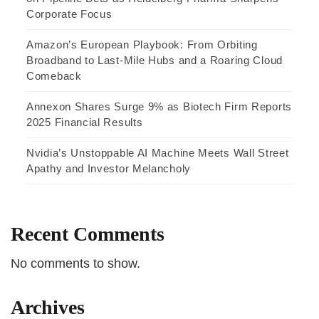
Corporate Focus
Amazon’s European Playbook: From Orbiting
Broadband to Last-Mile Hubs and a Roaring Cloud
Comeback
Annexon Shares Surge 9% as Biotech Firm Reports
2025 Financial Results
Nvidia’s Unstoppable AI Machine Meets Wall Street
Apathy and Investor Melancholy
Recent Comments
No comments to show.
Archives