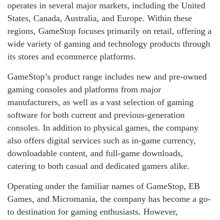
operates in several major markets, including the United
States, Canada, Australia, and Europe. Within these
regions, GameStop focuses primarily on retail, offering a
wide variety of gaming and technology products through
its stores and ecommerce platforms.
GameStop’s product range includes new and pre-owned
gaming consoles and platforms from major
manufacturers, as well as a vast selection of gaming
software for both current and previous-generation
consoles. In addition to physical games, the company
also offers digital services such as in-game currency,
downloadable content, and full-game downloads,
catering to both casual and dedicated gamers alike.
Operating under the familiar names of GameStop, EB
Games, and Micromania, the company has become a go-
to destination for gaming enthusiasts. However,