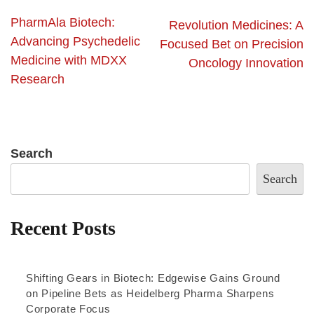
PharmAla Biotech:
Revolution Medicines: A
Advancing Psychedelic
Focused Bet on Precision
Medicine with MDXX
Oncology Innovation
Research
Search
Search
Recent Posts
Shifting Gears in Biotech: Edgewise Gains Ground
on Pipeline Bets as Heidelberg Pharma Sharpens
Corporate Focus