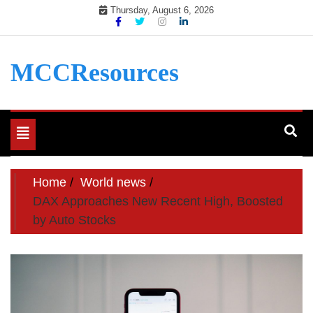
Skip
Thursday, August 6, 2026
to
content
MCCResources
Toggle
navigation
Home
World news
DAX Approaches New Recent High, Boosted
by Auto Stocks