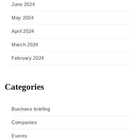
June 2024
May 2024
April 2024
March 2024
February 2024
Categories
Business briefing
Companies
Events