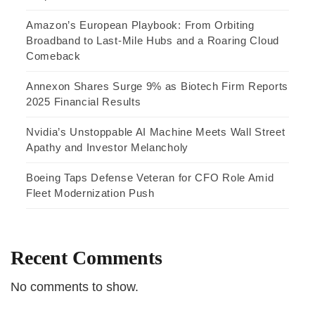
Amazon’s European Playbook: From Orbiting
Broadband to Last-Mile Hubs and a Roaring Cloud
Comeback
Annexon Shares Surge 9% as Biotech Firm Reports
2025 Financial Results
Nvidia’s Unstoppable AI Machine Meets Wall Street
Apathy and Investor Melancholy
Boeing Taps Defense Veteran for CFO Role Amid
Fleet Modernization Push
Recent Comments
No comments to show.