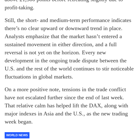
profit-taking.
Still, the short- and medium-term performance indicates
there’s no clear upward or downward trend in place.
Analysts emphasize that the market hasn’t entered a
sustained movement in either direction, and a full
reversal is not yet on the horizon. Every new
development in the ongoing trade dispute between the
U.S. and the rest of the world continues to stir noticeable
fluctuations in global markets.
On a more positive note, tensions in the trade conflict
have not escalated further since the end of last week.
That relative calm has helped lift the DAX, along with
major indexes in Asia and the U.S., as the new trading
week began.
WORLD NEWS