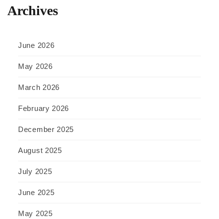
Archives
June 2026
May 2026
March 2026
February 2026
December 2025
August 2025
July 2025
June 2025
May 2025