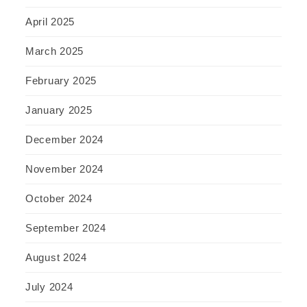
April 2025
March 2025
February 2025
January 2025
December 2024
November 2024
October 2024
September 2024
August 2024
July 2024