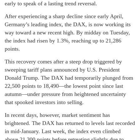
early to speak of a lasting trend reversal.
After experiencing a sharp decline since early April,
Germany’s leading index, the DAX, is now working its
way toward a new recent high. By midday on Tuesday,
the index had risen by 1.3%, reaching up to 21,286
points.
This recovery comes after a steep drop triggered by
sweeping tariff plans announced by U.S. President
Donald Trump. The DAX had temporarily plunged from
22,500 points to 18,490—the lowest point since last
autumn—under pressure from heightened uncertainty
that spooked investors into selling.
In recent days, however, market sentiment has
brightened. The DAX has returned to levels last recorded
in mid-January. Last week, the index even climbed
above 21,300 points before retreating slightly due to