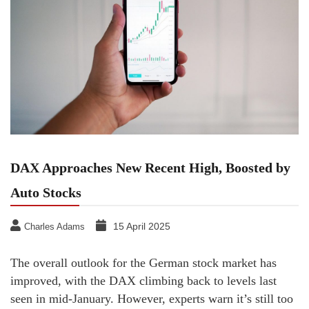
DAX Approaches New Recent High, Boosted by
Auto Stocks
15 April 2025
Charles Adams
The overall outlook for the German stock market has
improved, with the DAX climbing back to levels last
seen in mid-January. However, experts warn it’s still too