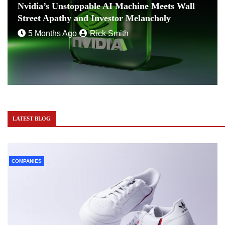
Nvidia’s Unstoppable AI Machine Meets Wall
Street Apathy and Investor Melancholy
5 Months Ago
Rick Smith
LATEST BLOG
COMPANIES