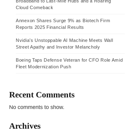
Broadband to Last-Mile Hubs and a Roaring
Cloud Comeback
Annexon Shares Surge 9% as Biotech Firm
Reports 2025 Financial Results
Nvidia’s Unstoppable AI Machine Meets Wall
Street Apathy and Investor Melancholy
Boeing Taps Defense Veteran for CFO Role Amid
Fleet Modernization Push
Recent Comments
No comments to show.
Archives