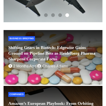
BUSINESS BRIEFING
Shifting Gears in Biotech: Edgewise Gains
Ground on Pipeline Bets as Heidelberg Pharma
Sharpens Corporate Focus
2 Months Ago
Charles Adams
COMPANIES
Amazon’s European Playbook: From Orbiting