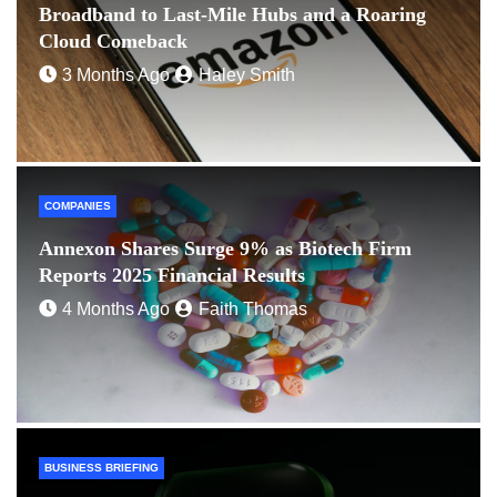
Broadband to Last-Mile Hubs and a Roaring
Cloud Comeback
3 Months Ago
Haley Smith
COMPANIES
Annexon Shares Surge 9% as Biotech Firm
Reports 2025 Financial Results
4 Months Ago
Faith Thomas
BUSINESS BRIEFING