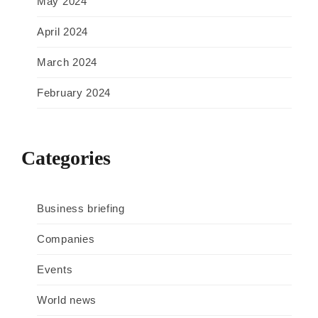
May 2024
April 2024
March 2024
February 2024
Categories
Business briefing
Companies
Events
World news