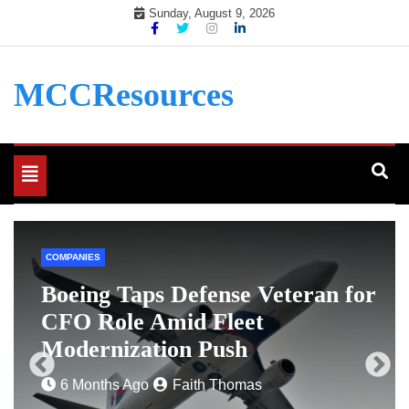
Skip
Sunday, August 9, 2026
to
content
MCCResources
Toggle
navigation
COMPANIES
e
Boeing Taps Defense Veteran for
CFO Role Amid Fleet
Modernization Push
6 Months Ago
Faith Thomas