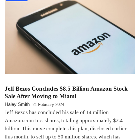
Jeff Bezos Concludes $8.5 Billion Amazon Stock
Sale After Moving to Miami
Haley Smith
21 February 2024
Jeff Bezos has concluded his sale of 14 million
Amazon.com Inc. shares, totaling approximately $2.4
billion. This move completes his plan, disclosed earlier
this month, to sell up to 50 million shares, which has