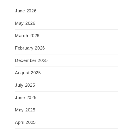
June 2026
May 2026
March 2026
February 2026
December 2025
August 2025
July 2025
June 2025
May 2025
April 2025