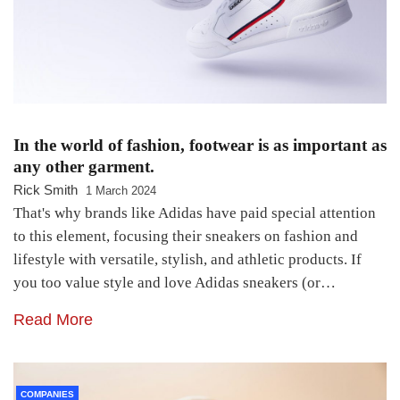
In the world of fashion, footwear is as important as
any other garment.
Rick Smith
1 March 2024
That's why brands like Adidas have paid special attention
to this element, focusing their sneakers on fashion and
lifestyle with versatile, stylish, and athletic products. If
you too value style and love Adidas sneakers (or…
Read More
COMPANIES