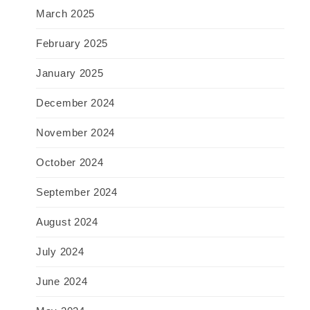
March 2025
February 2025
January 2025
December 2024
November 2024
October 2024
September 2024
August 2024
July 2024
June 2024