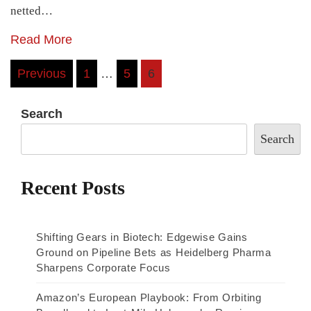
netted…
Read More
Posts
Previous
1
…
5
6
pagination
Search
Search
Recent Posts
Shifting Gears in Biotech: Edgewise Gains
Ground on Pipeline Bets as Heidelberg Pharma
Sharpens Corporate Focus
Amazon’s European Playbook: From Orbiting