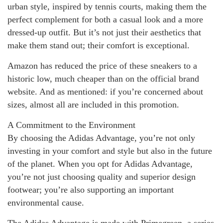
urban style, inspired by tennis courts, making them the
perfect complement for both a casual look and a more
dressed-up outfit. But it’s not just their aesthetics that
make them stand out; their comfort is exceptional.
Amazon has reduced the price of these sneakers to a
historic low, much cheaper than on the official brand
website. And as mentioned: if you’re concerned about
sizes, almost all are included in this promotion.
A Commitment to the Environment
By choosing the Adidas Advantage, you’re not only
investing in your comfort and style but also in the future
of the planet. When you opt for Adidas Advantage,
you’re not just choosing quality and superior design
footwear; you’re also supporting an important
environmental cause.
The Adidas Advantage is made with Primegreen, a series