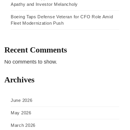
Apathy and Investor Melancholy
Boeing Taps Defense Veteran for CFO Role Amid
Fleet Modernization Push
Recent Comments
No comments to show.
Archives
June 2026
May 2026
March 2026