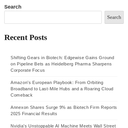
Search
Search
Recent Posts
Shifting Gears in Biotech: Edgewise Gains Ground
on Pipeline Bets as Heidelberg Pharma Sharpens
Corporate Focus
Amazon’s European Playbook: From Orbiting
Broadband to Last-Mile Hubs and a Roaring Cloud
Comeback
Annexon Shares Surge 9% as Biotech Firm Reports
2025 Financial Results
Nvidia’s Unstoppable AI Machine Meets Wall Street