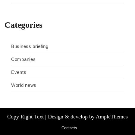
Categories
Business briefing
Companies
Events
World news
Copy Right Text |
Design & develop by AmpleThemes
Contacts