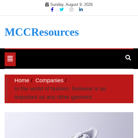
Skip
Sunday, August 9, 2026
to
content
MCCResources
Toggle
navigation
Home
Companies
In the world of fashion, footwear is as
important as any other garment.