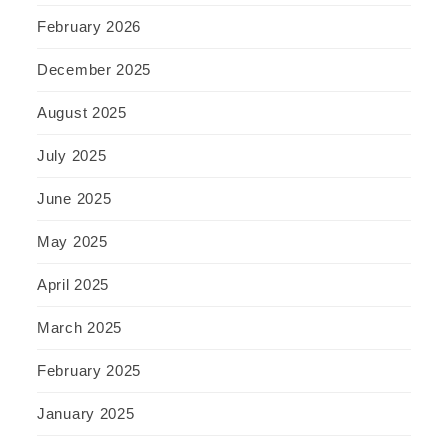
February 2026
December 2025
August 2025
July 2025
June 2025
May 2025
April 2025
March 2025
February 2025
January 2025