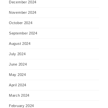
December 2024
November 2024
October 2024
September 2024
August 2024
July 2024
June 2024
May 2024
April 2024
March 2024
February 2024