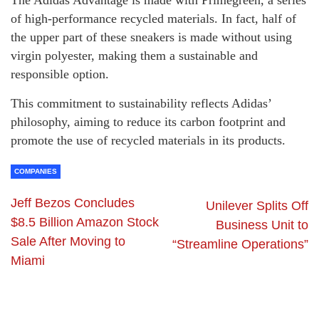
of high-performance recycled materials. In fact, half of
the upper part of these sneakers is made without using
virgin polyester, making them a sustainable and
responsible option.
This commitment to sustainability reflects Adidas’
philosophy, aiming to reduce its carbon footprint and
promote the use of recycled materials in its products.
COMPANIES
Jeff Bezos Concludes
Unilever Splits Off
$8.5 Billion Amazon Stock
Business Unit to
Sale After Moving to
“Streamline Operations”
Miami