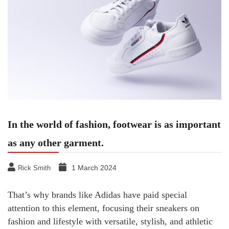
In the world of fashion, footwear is as important
as any other garment.
1 March 2024
Rick Smith
That’s why brands like Adidas have paid special
attention to this element, focusing their sneakers on
fashion and lifestyle with versatile, stylish, and athletic