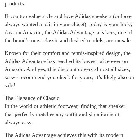
products.
If you too value style and love Adidas sneakers (or have
always wanted a pair in your closet), today is your lucky
day: on Amazon, the Adidas Advantage sneakers, one of
the brand’s most classic and desired models, are on sale.
Known for their comfort and tennis-inspired design, the
Adidas Advantage has reached its lowest price ever on
Amazon. And yes, this discount covers almost all sizes,
so we recommend you check for yours, it’s likely also on
sale!
The Elegance of Classic
In the world of athletic footwear, finding that sneaker
that perfectly matches any outfit and situation isn’t
always easy.
The Adidas Advantage achieves this with its modern