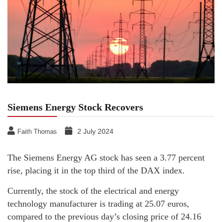
Siemens Energy Stock Recovers
2 July 2024
Faith Thomas
The Siemens Energy AG stock has seen a 3.77 percent
rise, placing it in the top third of the DAX index.
Currently, the stock of the electrical and energy
technology manufacturer is trading at 25.07 euros,
compared to the previous day’s closing price of 24.16