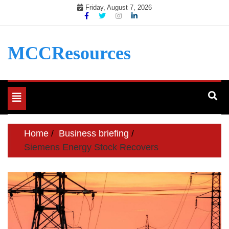
Skip
Friday, August 7, 2026
to
content
MCCResources
Toggle
navigation
Home
Business briefing
Siemens Energy Stock Recovers