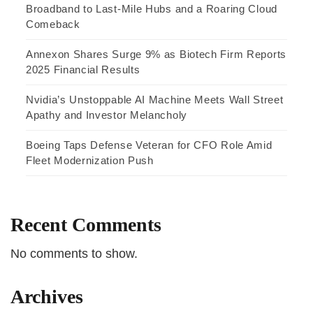
Broadband to Last-Mile Hubs and a Roaring Cloud
Comeback
Annexon Shares Surge 9% as Biotech Firm Reports
2025 Financial Results
Nvidia’s Unstoppable AI Machine Meets Wall Street
Apathy and Investor Melancholy
Boeing Taps Defense Veteran for CFO Role Amid
Fleet Modernization Push
Recent Comments
No comments to show.
Archives