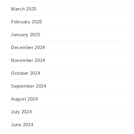
March 2025
February 2025
January 2025
December 2024
November 2024
October 2024
September 2024
August 2024
July 2024
June 2024