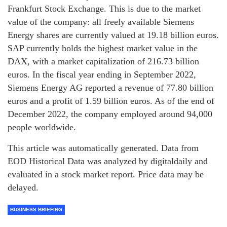
Frankfurt Stock Exchange. This is due to the market
value of the company: all freely available Siemens
Energy shares are currently valued at 19.18 billion euros.
SAP currently holds the highest market value in the
DAX, with a market capitalization of 216.73 billion
euros. In the fiscal year ending in September 2022,
Siemens Energy AG reported a revenue of 77.80 billion
euros and a profit of 1.59 billion euros. As of the end of
December 2022, the company employed around 94,000
people worldwide.
This article was automatically generated. Data from
EOD Historical Data was analyzed by digitaldaily and
evaluated in a stock market report. Price data may be
delayed.
BUSINESS BRIEFING