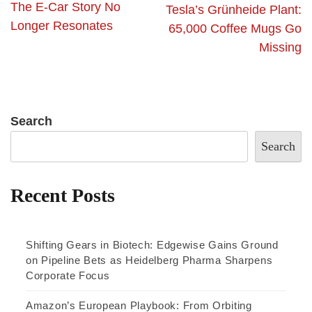
The E-Car Story No
Tesla’s Grünheide Plant:
Longer Resonates
65,000 Coffee Mugs Go
Missing
Search
Search
Recent Posts
Shifting Gears in Biotech: Edgewise Gains Ground
on Pipeline Bets as Heidelberg Pharma Sharpens
Corporate Focus
Amazon’s European Playbook: From Orbiting