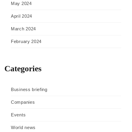
May 2024
April 2024
March 2024
February 2024
Categories
Business briefing
Companies
Events
World news