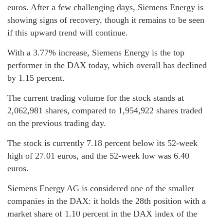
euros. After a few challenging days, Siemens Energy is
showing signs of recovery, though it remains to be seen
if this upward trend will continue.
With a 3.77% increase, Siemens Energy is the top
performer in the DAX today, which overall has declined
by 1.15 percent.
The current trading volume for the stock stands at
2,062,981 shares, compared to 1,954,922 shares traded
on the previous trading day.
The stock is currently 7.18 percent below its 52-week
high of 27.01 euros, and the 52-week low was 6.40
euros.
Siemens Energy AG is considered one of the smaller
companies in the DAX: it holds the 28th position with a
market share of 1.10 percent in the DAX index of the