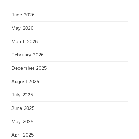
June 2026
May 2026
March 2026
February 2026
December 2025
August 2025
July 2025
June 2025
May 2025
April 2025