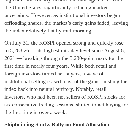
the United States, significantly reducing market
uncertainty. However, as institutional investors began
offloading shares, the market’s early gains faded, leaving
the index relatively flat by mid-morning.
On July 31, the KOSPI opened strong and quickly rose
to 3,288.26 — its highest intraday level since August 6,
2021 — breaking through the 3,280-point mark for the
first time in nearly four years. While both retail and
foreign investors turned net buyers, a wave of
institutional selling erased most of the gains, pushing the
index back into neutral territory. Notably, retail
investors, who had been net sellers of KOSPI stocks for
six consecutive trading sessions, shifted to net buying for
the first time in over a week.
Shipbuilding Stocks Rally on Fund Allocation