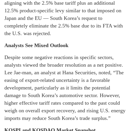
aligning with the 2.5% base tariff plus an additional
12.5% product-specific levy similar to that imposed on
Japan and the EU — South Korea’s request to
completely eliminate the 2.5% base due to its FTA with
the U.S. was rejected.
Analysts See Mixed Outlook
Despite some negative reactions in specific sectors,
analysts viewed the broader resolution as a net positive.
Lee Jae-man, an analyst at Hana Securities, noted, “The
easing of export-related uncertainty is a favorable
development, particularly as it limits the potential
damage to South Korea’s automotive sector. However,
higher effective tariff rates compared to the past could
weigh on overall export recovery, and rising U.S. energy
imports may reduce South Korea’s trade surplus.”
KOSPI and KOSDAQ Market Snapshot