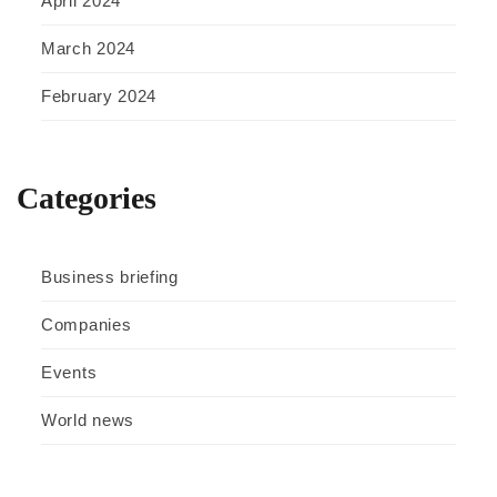
April 2024
March 2024
February 2024
Categories
Business briefing
Companies
Events
World news