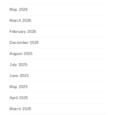
May 2026
March 2026
February 2026
December 2025
August 2025
July 2025
June 2025
May 2025
April 2025
March 2025