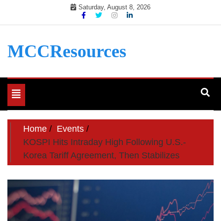
Skip
Saturday, August 8, 2026
to
content
MCCResources
Toggle
navigation
Home
Events
KOSPI Hits Intraday High Following U.S.-
Korea Tariff Agreement, Then Stabilizes