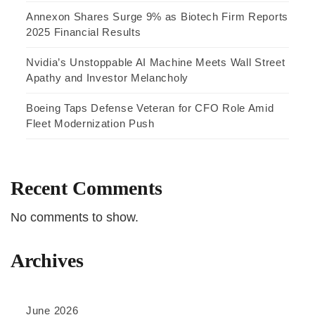
Annexon Shares Surge 9% as Biotech Firm Reports
2025 Financial Results
Nvidia’s Unstoppable AI Machine Meets Wall Street
Apathy and Investor Melancholy
Boeing Taps Defense Veteran for CFO Role Amid
Fleet Modernization Push
Recent Comments
No comments to show.
Archives
June 2026