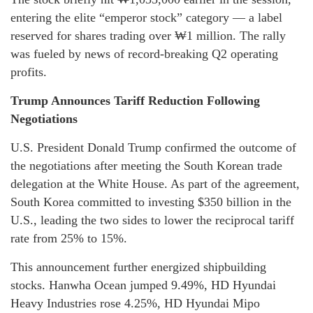
entering the elite “emperor stock” category — a label
reserved for shares trading over ₩1 million. The rally
was fueled by news of record-breaking Q2 operating
profits.
Trump Announces Tariff Reduction Following
Negotiations
U.S. President Donald Trump confirmed the outcome of
the negotiations after meeting the South Korean trade
delegation at the White House. As part of the agreement,
South Korea committed to investing $350 billion in the
U.S., leading the two sides to lower the reciprocal tariff
rate from 25% to 15%.
This announcement further energized shipbuilding
stocks. Hanwha Ocean jumped 9.49%, HD Hyundai
Heavy Industries rose 4.25%, HD Hyundai Mipo