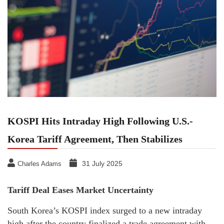
KOSPI Hits Intraday High Following U.S.-
Korea Tariff Agreement, Then Stabilizes
31 July 2025
Charles Adams
Tariff Deal Eases Market Uncertainty
South Korea’s KOSPI index surged to a new intraday
high after the country finalized a trade agreement with