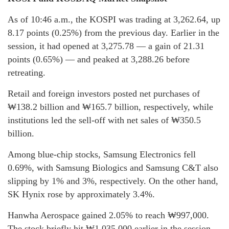
As of 10:46 a.m., the KOSPI was trading at 3,262.64, up
8.17 points (0.25%) from the previous day. Earlier in the
session, it had opened at 3,275.78 — a gain of 21.31
points (0.65%) — and peaked at 3,288.26 before
retreating.
Retail and foreign investors posted net purchases of
₩138.2 billion and ₩165.7 billion, respectively, while
institutions led the sell-off with net sales of ₩350.5
billion.
Among blue-chip stocks, Samsung Electronics fell
0.69%, with Samsung Biologics and Samsung C&T also
slipping by 1% and 3%, respectively. On the other hand,
SK Hynix rose by approximately 3.4%.
Hanwha Aerospace gained 2.05% to reach ₩997,000.
The stock briefly hit ₩1,035,000 earlier in the session,