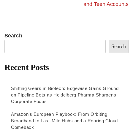
and Teen Accounts
Search
Search
Recent Posts
Shifting Gears in Biotech: Edgewise Gains Ground
on Pipeline Bets as Heidelberg Pharma Sharpens
Corporate Focus
Amazon’s European Playbook: From Orbiting
Broadband to Last-Mile Hubs and a Roaring Cloud
Comeback