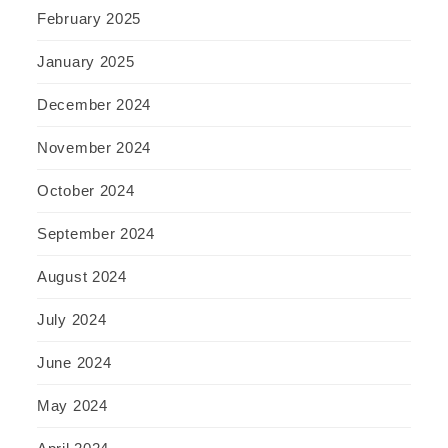
February 2025
January 2025
December 2024
November 2024
October 2024
September 2024
August 2024
July 2024
June 2024
May 2024