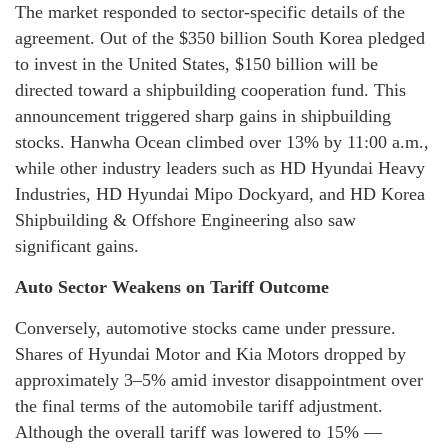
The market responded to sector-specific details of the
agreement. Out of the $350 billion South Korea pledged
to invest in the United States, $150 billion will be
directed toward a shipbuilding cooperation fund. This
announcement triggered sharp gains in shipbuilding
stocks. Hanwha Ocean climbed over 13% by 11:00 a.m.,
while other industry leaders such as HD Hyundai Heavy
Industries, HD Hyundai Mipo Dockyard, and HD Korea
Shipbuilding & Offshore Engineering also saw
significant gains.
Auto Sector Weakens on Tariff Outcome
Conversely, automotive stocks came under pressure.
Shares of Hyundai Motor and Kia Motors dropped by
approximately 3–5% amid investor disappointment over
the final terms of the automobile tariff adjustment.
Although the overall tariff was lowered to 15% —