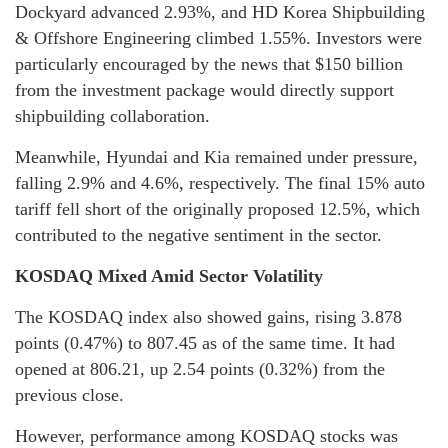
Dockyard advanced 2.93%, and HD Korea Shipbuilding
& Offshore Engineering climbed 1.55%. Investors were
particularly encouraged by the news that $150 billion
from the investment package would directly support
shipbuilding collaboration.
Meanwhile, Hyundai and Kia remained under pressure,
falling 2.9% and 4.6%, respectively. The final 15% auto
tariff fell short of the originally proposed 12.5%, which
contributed to the negative sentiment in the sector.
KOSDAQ Mixed Amid Sector Volatility
The KOSDAQ index also showed gains, rising 3.878
points (0.47%) to 807.45 as of the same time. It had
opened at 806.21, up 2.54 points (0.32%) from the
previous close.
However, performance among KOSDAQ stocks was