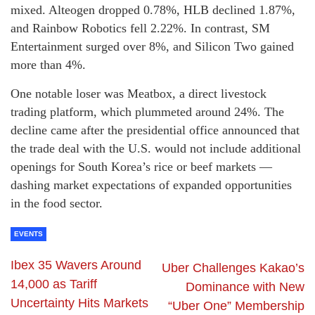
mixed. Alteogen dropped 0.78%, HLB declined 1.87%,
and Rainbow Robotics fell 2.22%. In contrast, SM
Entertainment surged over 8%, and Silicon Two gained
more than 4%.
One notable loser was Meatbox, a direct livestock
trading platform, which plummeted around 24%. The
decline came after the presidential office announced that
the trade deal with the U.S. would not include additional
openings for South Korea’s rice or beef markets —
dashing market expectations of expanded opportunities
in the food sector.
EVENTS
Ibex 35 Wavers Around
Uber Challenges Kakao’s
14,000 as Tariff
Dominance with New
Uncertainty Hits Markets
“Uber One” Membership