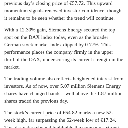
previous day’s closing price of €57.72. This upward
momentum signals renewed investor confidence, though
it remains to be seen whether the trend will continue.
With a 12.30% gain, Siemens Energy secured the top
spot on the DAX index today, even as the broader
German stock market index dipped by 0.77%. This
performance places the company firmly in the upper
third of the DAX, underscoring its current strength in the
market.
The trading volume also reflects heightened interest from
investors. As of now, over 5.07 million Siemens Energy
shares have changed hands—well above the 1.87 million
shares traded the previous day.
The stock’s current price of €64.82 marks a new 52-
week high, far surpassing the 52-week low of €17.24.
This dramatic rebound highlights the company’s strong