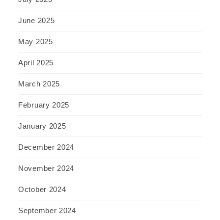
June 2025
May 2025
April 2025
March 2025
February 2025
January 2025
December 2024
November 2024
October 2024
September 2024