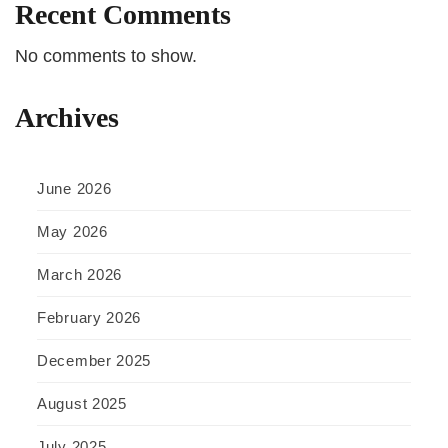
Recent Comments
No comments to show.
Archives
June 2026
May 2026
March 2026
February 2026
December 2025
August 2025
July 2025