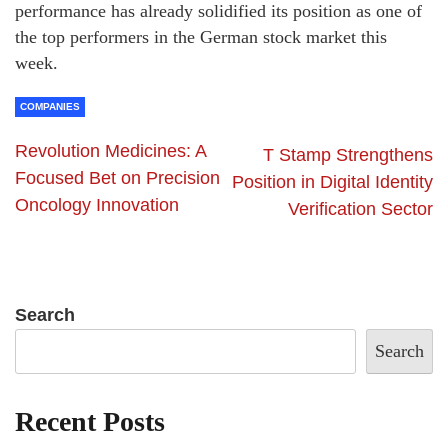
performance has already solidified its position as one of
the top performers in the German stock market this
week.
COMPANIES
Revolution Medicines: A
T Stamp Strengthens
Focused Bet on Precision
Position in Digital Identity
Oncology Innovation
Verification Sector
Search
Search
Recent Posts