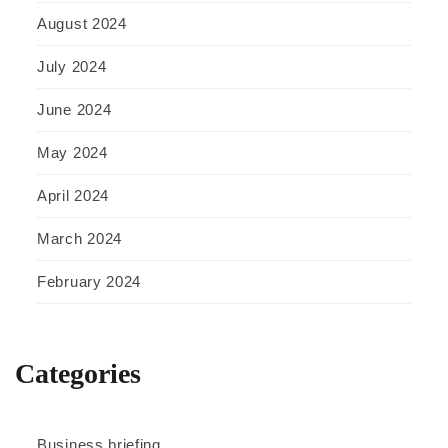
August 2024
July 2024
June 2024
May 2024
April 2024
March 2024
February 2024
Categories
Business briefing