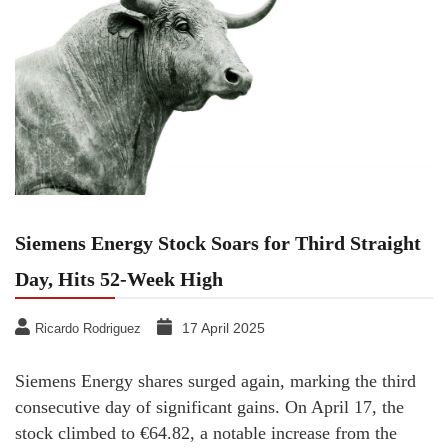
Siemens Energy Stock Soars for Third Straight
Day, Hits 52-Week High
17 April 2025
Ricardo Rodriguez
Siemens Energy shares surged again, marking the third
consecutive day of significant gains. On April 17, the
stock climbed to €64.82, a notable increase from the