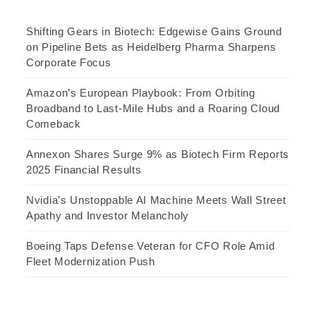
Shifting Gears in Biotech: Edgewise Gains Ground
on Pipeline Bets as Heidelberg Pharma Sharpens
Corporate Focus
Amazon’s European Playbook: From Orbiting
Broadband to Last-Mile Hubs and a Roaring Cloud
Comeback
Annexon Shares Surge 9% as Biotech Firm Reports
2025 Financial Results
Nvidia’s Unstoppable AI Machine Meets Wall Street
Apathy and Investor Melancholy
Boeing Taps Defense Veteran for CFO Role Amid
Fleet Modernization Push