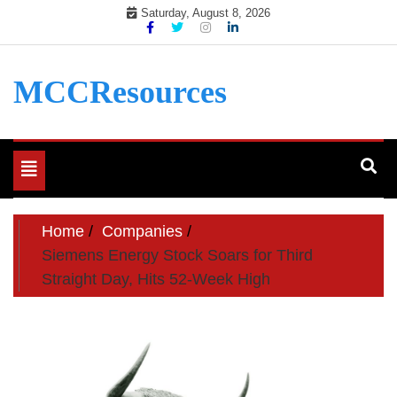
Skip
Saturday, August 8, 2026
to
content
MCCResources
Toggle
navigation
Home
Companies
Siemens Energy Stock Soars for Third
Straight Day, Hits 52-Week High