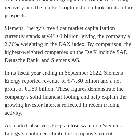
recovery and the market’s optimistic outlook on its future
prospects.
Siemens Energy’s free float market capitalization
currently stands at €45.61 billion, giving the company a
2.36% weighting in the DAX index. By comparison, the
highest-weighted companies on the DAX include SAP,
Deutsche Bank, and Siemens AG.
In its fiscal year ending in September 2022, Siemens
Energy reported revenue of €77.80 billion and a net
profit of €1.59 billion. These figures demonstrate the
company’s solid financial footing and help explain the
growing investor interest reflected in recent trading
activity.
As market observers keep a close watch on Siemens
Energy’s continued climb, the company’s recent