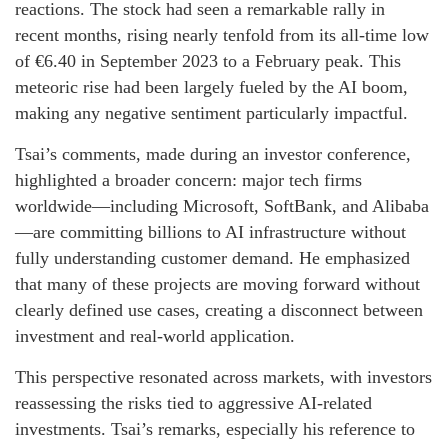
reactions. The stock had seen a remarkable rally in
recent months, rising nearly tenfold from its all-time low
of €6.40 in September 2023 to a February peak. This
meteoric rise had been largely fueled by the AI boom,
making any negative sentiment particularly impactful.
Tsai’s comments, made during an investor conference,
highlighted a broader concern: major tech firms
worldwide—including Microsoft, SoftBank, and Alibaba
—are committing billions to AI infrastructure without
fully understanding customer demand. He emphasized
that many of these projects are moving forward without
clearly defined use cases, creating a disconnect between
investment and real-world application.
This perspective resonated across markets, with investors
reassessing the risks tied to aggressive AI-related
investments. Tsai’s remarks, especially his reference to