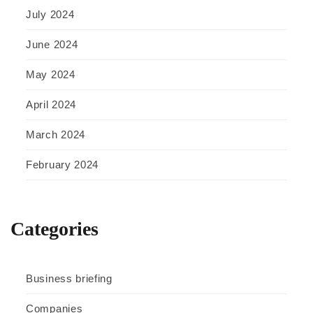
July 2024
June 2024
May 2024
April 2024
March 2024
February 2024
Categories
Business briefing
Companies