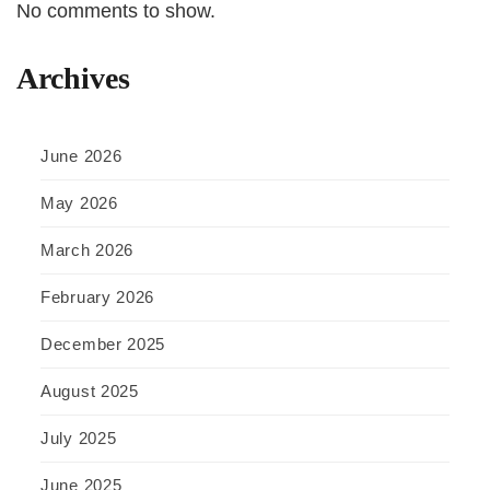
No comments to show.
Archives
June 2026
May 2026
March 2026
February 2026
December 2025
August 2025
July 2025
June 2025