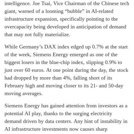
intelligence. Joe Tsai, Vice Chairman of the Chinese tech
giant, warned of a looming “bubble” in AI-related
infrastructure expansion, specifically pointing to the
overcapacity being developed in anticipation of demand
that may not fully materialize.
While Germany’s DAX index edged up 0.7% at the start
of the week, Siemens Energy emerged as one of the
biggest losers in the blue-chip index, slipping 0.9% to
just over 60 euros. At one point during the day, the stock
had dropped by more than 4%, falling short of its
February high and moving closer to its 21- and 50-day
moving averages.
Siemens Energy has gained attention from investors as a
potential AI play, thanks to the surging electricity
demand driven by data centers. Any hint of instability in
AI infrastructure investments now causes sharp