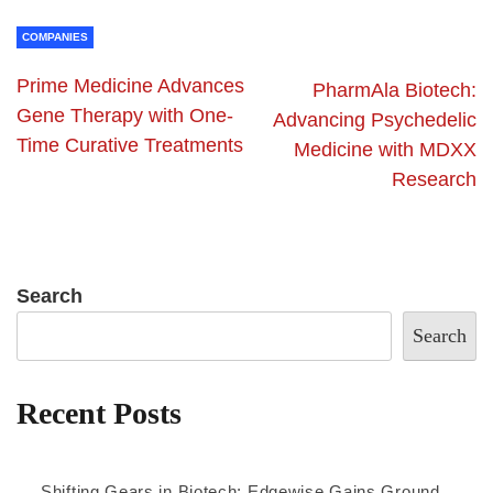
COMPANIES
Prime Medicine Advances
PharmAla Biotech:
Gene Therapy with One-
Advancing Psychedelic
Time Curative Treatments
Medicine with MDXX
Research
Search
Search
Recent Posts
Shifting Gears in Biotech: Edgewise Gains Ground