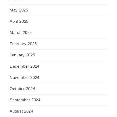
May 2025
April 2025
March 2025
February 2025
January 2025
December 2024
November 2024
October 2024
September 2024
August 2024