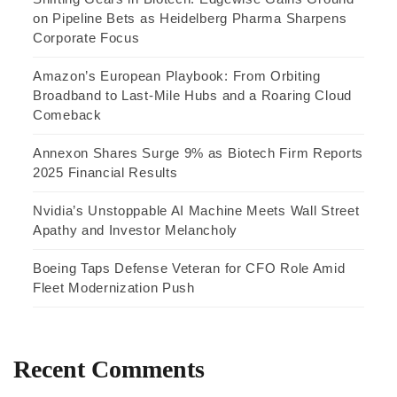
on Pipeline Bets as Heidelberg Pharma Sharpens
Corporate Focus
Amazon’s European Playbook: From Orbiting
Broadband to Last-Mile Hubs and a Roaring Cloud
Comeback
Annexon Shares Surge 9% as Biotech Firm Reports
2025 Financial Results
Nvidia’s Unstoppable AI Machine Meets Wall Street
Apathy and Investor Melancholy
Boeing Taps Defense Veteran for CFO Role Amid
Fleet Modernization Push
Recent Comments