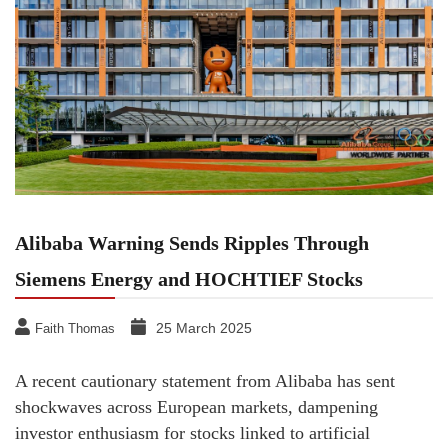
Alibaba Warning Sends Ripples Through
Siemens Energy and HOCHTIEF Stocks
25 March 2025
Faith Thomas
A recent cautionary statement from Alibaba has sent
shockwaves across European markets, dampening
investor enthusiasm for stocks linked to artificial