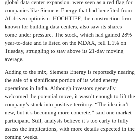
global data center expansion, were seen as a red flag for
companies like Siemens Energy that had benefited from
AI-driven optimism. HOCHTIEF, the construction firm
known for building data centers, also saw its shares
come under pressure. The stock, which had gained 28%
year-to-date and is listed on the MDAX, fell 1.1% on
Tuesday, struggling to stay above its 21-day moving
average.
Adding to the mix, Siemens Energy is reportedly nearing
the sale of a significant portion of its wind energy
operations in India. Although investors generally
welcomed the potential move, it wasn’t enough to lift the
company’s stock into positive territory. “The idea isn’t
new, but it’s becoming more concrete,” said one market
participant. Still, analysts believe it’s too early to fully
assess the implications, with more details expected in the
coming weeks.