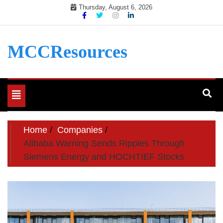
Skip
Thursday, August 6, 2026
to
content
MCCResources
Toggle
navigation
Home
Companies
Alibaba Warning Sends Ripples Through
Siemens Energy and HOCHTIEF Stocks